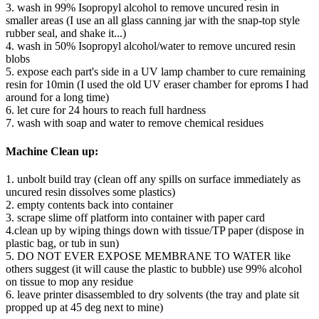
3. wash in 99% Isopropyl alcohol to remove uncured resin in
smaller areas (I use an all glass canning jar with the snap-top style
rubber seal, and shake it...)
4. wash in 50% Isopropyl alcohol/water to remove uncured resin
blobs
5. expose each part's side in a UV lamp chamber to cure remaining
resin for 10min (I used the old UV eraser chamber for eproms I had
around for a long time)
6. let cure for 24 hours to reach full hardness
7. wash with soap and water to remove chemical residues
Machine Clean up:
1. unbolt build tray (clean off any spills on surface immediately as
uncured resin dissolves some plastics)
2. empty contents back into container
3. scrape slime off platform into container with paper card
4.clean up by wiping things down with tissue/TP paper (dispose in
plastic bag, or tub in sun)
5. DO NOT EVER EXPOSE MEMBRANE TO WATER like
others suggest (it will cause the plastic to bubble) use 99% alcohol
on tissue to mop any residue
6. leave printer disassembled to dry solvents (the tray and plate sit
propped up at 45 deg next to mine)