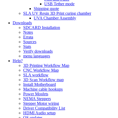
USB Tether mode
Shipping quote
SLA UV Resin 3D Print curing chamber
UVA Chamber Assembly
Downloads
SDCARD Installation
Notes
Errata
Sources
Stats
Verify downloads
menu languages
Help?
3D Printing Workflow Map
CNC Workflow Map
SLA workflow
3D Scan Workflow map
Install Motherboard
Machine cable hookups
Power Mosfets
NEMA Steppers
Stepper Motor wiring
Driver Compatibility List
HDMI Audio setup
OS updates