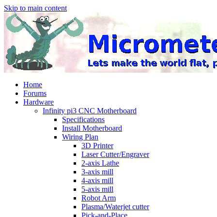
Skip to main content
Home
Forums
Hardware
Infinity pi3 CNC Motherboard
Specifications
Install Motherboard
Wiring Plan
3D Printer
Laser Cutter/Engraver
2-axis Lathe
3-axis mill
4-axis mill
5-axis mill
Robot Arm
Plasma/Waterjet cutter
Pick-and-Place