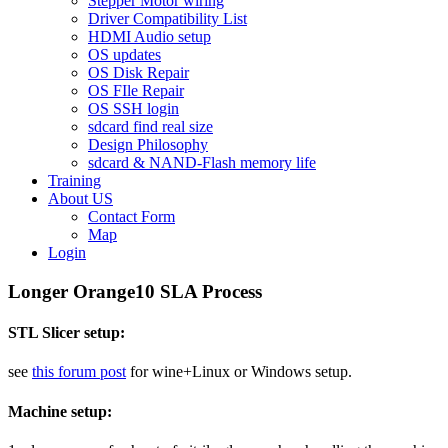
Stepper Motor wiring
Driver Compatibility List
HDMI Audio setup
OS updates
OS Disk Repair
OS FIle Repair
OS SSH login
sdcard find real size
Design Philosophy
sdcard & NAND-Flash memory life
Training
About US
Contact Form
Map
Login
Longer Orange10 SLA Process
STL Slicer setup:
see
this forum post
for wine+Linux or Windows setup.
Machine setup: