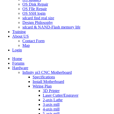
OS Disk Repair
OS FIle Repair
OS SSH login
sdcard find real size
Design Philosophy
sdcard & NAND-Flash memory life
Training
About US
Contact Form
Map
Login
Home
Forums
Hardware
Infinity pi3 CNC Motherboard
Specifications
Install Motherboard
Wiring Plan
3D Printer
Laser Cutter/Engraver
2-axis Lathe
3-axis mill
4-axis mill
5-axis mill