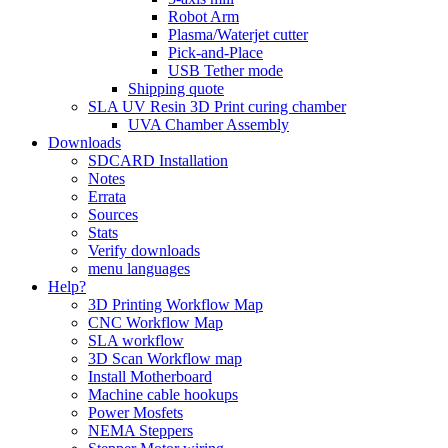
Robot Arm
Plasma/Waterjet cutter
Pick-and-Place
USB Tether mode
Shipping quote
SLA UV Resin 3D Print curing chamber
UVA Chamber Assembly
Downloads
SDCARD Installation
Notes
Errata
Sources
Stats
Verify downloads
menu languages
Help?
3D Printing Workflow Map
CNC Workflow Map
SLA workflow
3D Scan Workflow map
Install Motherboard
Machine cable hookups
Power Mosfets
NEMA Steppers