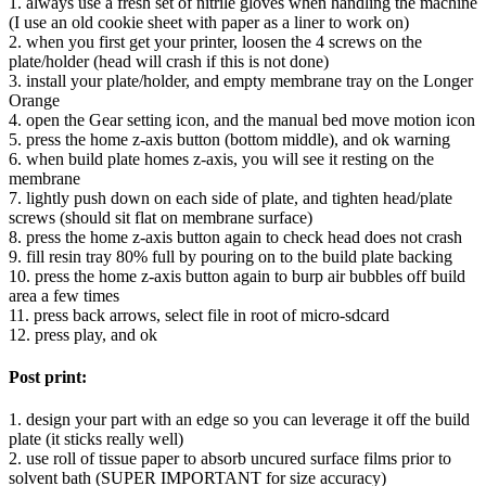
1. always use a fresh set of nitrile gloves when handling the machine
(I use an old cookie sheet with paper as a liner to work on)
2. when you first get your printer, loosen the 4 screws on the
plate/holder (head will crash if this is not done)
3. install your plate/holder, and empty membrane tray on the Longer
Orange
4. open the Gear setting icon, and the manual bed move motion icon
5. press the home z-axis button (bottom middle), and ok warning
6. when build plate homes z-axis, you will see it resting on the
membrane
7. lightly push down on each side of plate, and tighten head/plate
screws (should sit flat on membrane surface)
8. press the home z-axis button again to check head does not crash
9. fill resin tray 80% full by pouring on to the build plate backing
10. press the home z-axis button again to burp air bubbles off build
area a few times
11. press back arrows, select file in root of micro-sdcard
12. press play, and ok
Post print:
1. design your part with an edge so you can leverage it off the build
plate (it sticks really well)
2. use roll of tissue paper to absorb uncured surface films prior to
solvent bath (SUPER IMPORTANT for size accuracy)