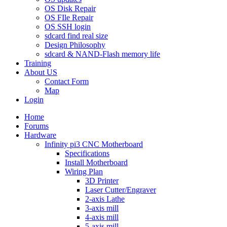
OS Disk Repair
OS FIle Repair
OS SSH login
sdcard find real size
Design Philosophy
sdcard & NAND-Flash memory life
Training
About US
Contact Form
Map
Login
Home
Forums
Hardware
Infinity pi3 CNC Motherboard
Specifications
Install Motherboard
Wiring Plan
3D Printer
Laser Cutter/Engraver
2-axis Lathe
3-axis mill
4-axis mill
5-axis mill