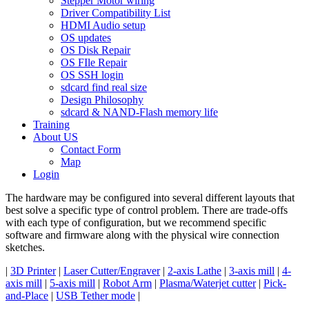
Stepper Motor wiring
Driver Compatibility List
HDMI Audio setup
OS updates
OS Disk Repair
OS FIle Repair
OS SSH login
sdcard find real size
Design Philosophy
sdcard & NAND-Flash memory life
Training
About US
Contact Form
Map
Login
The hardware may be configured into several different layouts that
best solve a specific type of control problem. There are trade-offs
with each type of configuration, but we recommend specific
software and firmware along with the physical wire connection
sketches.
|
3D Printer
|
Laser Cutter/Engraver
|
2-axis Lathe
|
3-axis mill
|
4-
axis mill
|
5-axis mill
|
Robot Arm
|
Plasma/Waterjet cutter
|
Pick-
and-Place
|
USB Tether mode
|