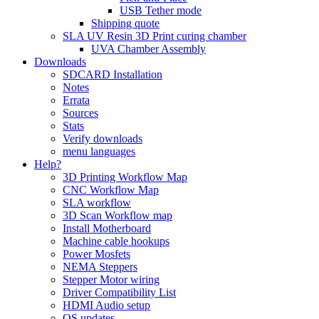
USB Tether mode
Shipping quote
SLA UV Resin 3D Print curing chamber
UVA Chamber Assembly
Downloads
SDCARD Installation
Notes
Errata
Sources
Stats
Verify downloads
menu languages
Help?
3D Printing Workflow Map
CNC Workflow Map
SLA workflow
3D Scan Workflow map
Install Motherboard
Machine cable hookups
Power Mosfets
NEMA Steppers
Stepper Motor wiring
Driver Compatibility List
HDMI Audio setup
OS updates