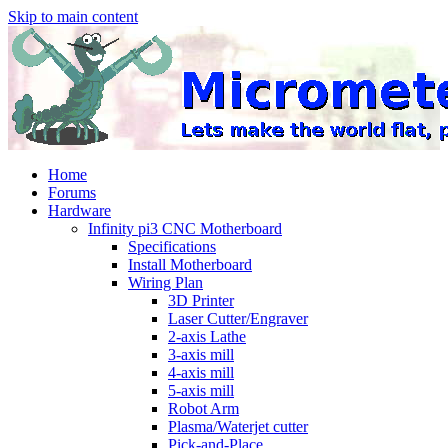
Skip to main content
Home
Forums
Hardware
Infinity pi3 CNC Motherboard
Specifications
Install Motherboard
Wiring Plan
3D Printer
Laser Cutter/Engraver
2-axis Lathe
3-axis mill
4-axis mill
5-axis mill
Robot Arm
Plasma/Waterjet cutter
Pick-and-Place