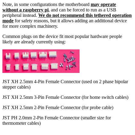
Note, in some configurations the motherboard
may operate
without a raspberry pi
, and can be forced to run as a USB
peripheral instead.
We do not recommend this tethered operation
mode
for safety reasons, but it allows adding an additional device
for more complex machinery.
Common plugs on the device fit most popular hardware people
likely are already currently using:
JST XH 2.5mm 4-Pin Female Connector (used on 2 phase bipolar
stepper cables)
JST XH 2.5mm 3-Pin Female Connector (for home switch cables)
JST XH 2.5mm 2-Pin Female Connector (for probe cable)
JST PH 2.0mm 2-Pin Female Connector (smaller size for
thermometer cables)