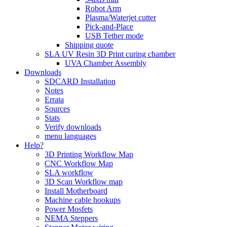
Robot Arm
Plasma/Waterjet cutter
Pick-and-Place
USB Tether mode
Shipping quote
SLA UV Resin 3D Print curing chamber
UVA Chamber Assembly
Downloads
SDCARD Installation
Notes
Errata
Sources
Stats
Verify downloads
menu languages
Help?
3D Printing Workflow Map
CNC Workflow Map
SLA workflow
3D Scan Workflow map
Install Motherboard
Machine cable hookups
Power Mosfets
NEMA Steppers