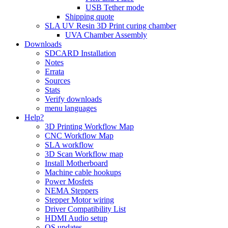
USB Tether mode
Shipping quote
SLA UV Resin 3D Print curing chamber
UVA Chamber Assembly
Downloads
SDCARD Installation
Notes
Errata
Sources
Stats
Verify downloads
menu languages
Help?
3D Printing Workflow Map
CNC Workflow Map
SLA workflow
3D Scan Workflow map
Install Motherboard
Machine cable hookups
Power Mosfets
NEMA Steppers
Stepper Motor wiring
Driver Compatibility List
HDMI Audio setup
OS updates