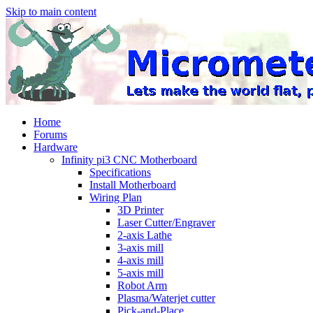
Skip to main content
Home
Forums
Hardware
Infinity pi3 CNC Motherboard
Specifications
Install Motherboard
Wiring Plan
3D Printer
Laser Cutter/Engraver
2-axis Lathe
3-axis mill
4-axis mill
5-axis mill
Robot Arm
Plasma/Waterjet cutter
Pick-and-Place