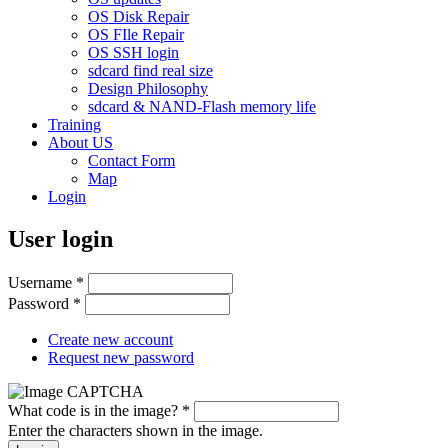
OS Disk Repair
OS FIle Repair
OS SSH login
sdcard find real size
Design Philosophy
sdcard & NAND-Flash memory life
Training
About US
Contact Form
Map
Login
User login
Username
*
Password
*
Create new account
Request new password
What code is in the image?
*
Enter the characters shown in the image.