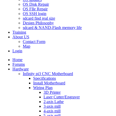
OS Disk Repair
OS FIle Repair
OS SSH login
sdcard find real size
Design Philosophy
sdcard & NAND-Flash memory life
Training
About US
Contact Form
Map
Login
Home
Forums
Hardware
Infinity pi3 CNC Motherboard
Specifications
Install Motherboard
Wiring Plan
3D Printer
Laser Cutter/Engraver
2-axis Lathe
3-axis mill
4-axis mill
5-axis mill