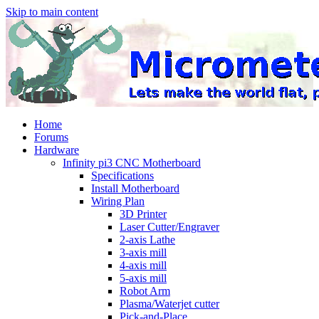
Skip to main content
Home
Forums
Hardware
Infinity pi3 CNC Motherboard
Specifications
Install Motherboard
Wiring Plan
3D Printer
Laser Cutter/Engraver
2-axis Lathe
3-axis mill
4-axis mill
5-axis mill
Robot Arm
Plasma/Waterjet cutter
Pick-and-Place