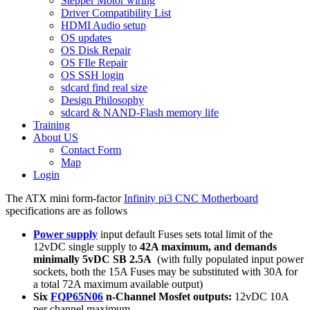
Stepper Motor wiring
Driver Compatibility List
HDMI Audio setup
OS updates
OS Disk Repair
OS FIle Repair
OS SSH login
sdcard find real size
Design Philosophy
sdcard & NAND-Flash memory life
Training
About US
Contact Form
Map
Login
The ATX mini form-factor
Infinity pi3 CNC Motherboard
specifications are as follows
Power supply
input default Fuses sets total limit of the
12vDC single supply to
42A maximum, and demands
minimally 5vDC SB 2.5A
(with fully populated input power
sockets, both the 15A Fuses may be substituted with 30A for
a total 72A maximum available output)
Six
FQP65N06
n-Channel Mosfet outputs:
12vDC 10A
per channel maximum