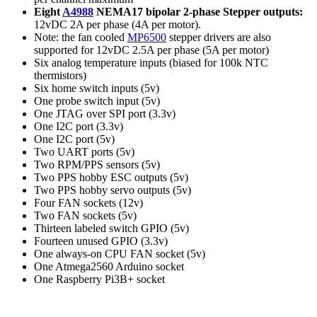
Eight
A4988
NEMA17 bipolar 2-phase Stepper outputs:
12vDC 2A per phase (4A per motor).
Note: the fan cooled
MP6500
stepper drivers are also
supported for 12vDC 2.5A per phase (5A per motor)
Six analog temperature inputs (biased for 100k NTC
thermistors)
Six home switch inputs (5v)
One probe switch input (5v)
One JTAG over SPI port (3.3v)
One I2C port (3.3v)
One I2C port (5v)
Two UART ports (5v)
Two RPM/PPS sensors (5v)
Two PPS hobby ESC outputs (5v)
Two PPS hobby servo outputs (5v)
Four FAN sockets (12v)
Two FAN sockets (5v)
Thirteen labeled switch GPIO (5v)
Fourteen unused GPIO (3.3v)
One always-on CPU FAN socket (5v)
One Atmega2560 Arduino socket
One Raspberry Pi3B+ socket