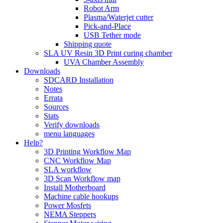
Robot Arm
Plasma/Waterjet cutter
Pick-and-Place
USB Tether mode
Shipping quote
SLA UV Resin 3D Print curing chamber
UVA Chamber Assembly
Downloads
SDCARD Installation
Notes
Errata
Sources
Stats
Verify downloads
menu languages
Help?
3D Printing Workflow Map
CNC Workflow Map
SLA workflow
3D Scan Workflow map
Install Motherboard
Machine cable hookups
Power Mosfets
NEMA Steppers