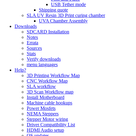
USB Tether mode
Shipping quote
SLA UV Resin 3D Print curing chamber
UVA Chamber Assembly
Downloads
SDCARD Installation
Notes
Errata
Sources
Stats
Verify downloads
menu languages
Help?
3D Printing Workflow Map
CNC Workflow Map
SLA workflow
3D Scan Workflow map
Install Motherboard
Machine cable hookups
Power Mosfets
NEMA Steppers
Stepper Motor wiring
Driver Compatibility List
HDMI Audio setup
OS updates