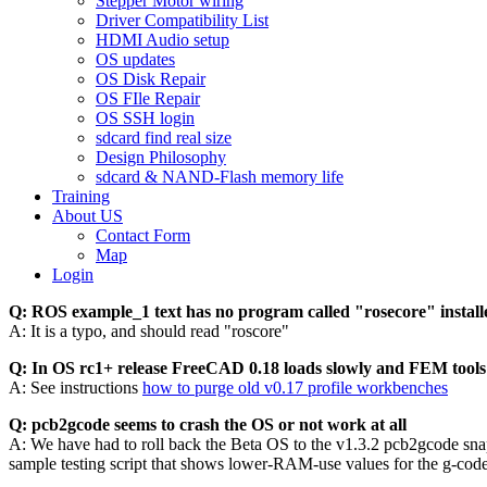
Stepper Motor wiring
Driver Compatibility List
HDMI Audio setup
OS updates
OS Disk Repair
OS FIle Repair
OS SSH login
sdcard find real size
Design Philosophy
sdcard & NAND-Flash memory life
Training
About US
Contact Form
Map
Login
Q: ROS example_1 text has no program called "rosecore" install
A: It is a typo, and should read "roscore"
Q: In OS rc1+ release FreeCAD 0.18 loads slowly and FEM tools
A: See instructions
how to purge old v0.17 profile workbenches
Q: pcb2gcode seems to crash the OS or not work at all
A: We have had to roll back the Beta OS to the v1.3.2 pcb2gcode snaps
sample testing script that shows lower-RAM-use values for the g-code 