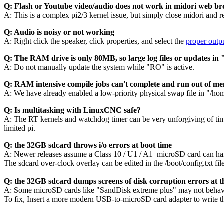
Q: Flash or Youtube video/audio does not work in midori web b
A: This is a complex pi2/3 kernel issue, but simply close midori and r
Q: Audio is noisy or not working
A: Right click the speaker, click properties, and select the
proper outpu
Q: The RAM drive is only 80MB, so large log files or updates i
A: Do not manually update the system while "RO" is active.
Q: RAM intensive compile jobs can't complete and run out of m
A: We have already enabled a low-priority physical swap file in "/h
Q: Is multitasking with LinuxCNC safe?
A: The RT kernels and watchdog timer can be very unforgiving of timi
limited pi.
Q: the 32GB sdcard throws i/o errors at boot time
A: Newer releases assume a Class 10 / U1 / A1 microSD card can 
The sdcard over-clock overlay can be edited in the /boot/config.txt fi
Q: the 32GB sdcard dumps screens of disk corruption errors at t
A: Some microSD cards like "SandDisk extreme plus" may not behave 
To fix, Insert a more modern USB-to-microSD card adapter to write t