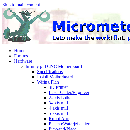
Skip to main content
Home
Forums
Hardware
Infinity pi3 CNC Motherboard
Specifications
Install Motherboard
Wiring Plan
3D Printer
Laser Cutter/Engraver
2-axis Lathe
3-axis mill
4-axis mill
5-axis mill
Robot Arm
Plasma/Waterjet cutter
Pick-and-Place