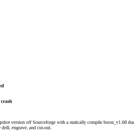
ed
 crash
hot version off Sourceforge with a statically compile boost_v1.68 due 
drill, engrave, and cut-out.