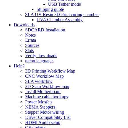
USB Tether mode
Shipping quote
SLA UV Resin 3D Print curing chamber
UVA Chamber Assembly
Downloads
SDCARD Installation
Notes
Errata
Sources
Stats
Verify downloads
menu languages
Help?
3D Printing Workflow Map
CNC Workflow Map
SLA workflow
3D Scan Workflow map
Install Motherboard
Machine cable hookups
Power Mosfets
NEMA Steppers
Stepper Motor wiring
Driver Compatibility List
HDMI Audio setup
OS updates