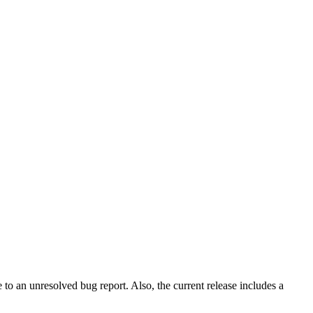
to an unresolved bug report. Also, the current release includes a