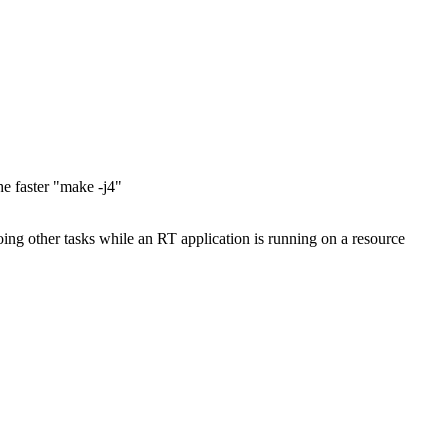
e faster "make -j4"
ing other tasks while an RT application is running on a resource