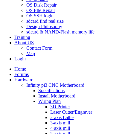
OS Disk Repair
OS FIle Repair
OS SSH login
sdcard find real size
Design Philosophy
sdcard & NAND-Flash memory life
Training
About US
Contact Form
Map
Login
Home
Forums
Hardware
Infinity pi3 CNC Motherboard
Specifications
Install Motherboard
Wiring Plan
3D Printer
Laser Cutter/Engraver
2-axis Lathe
3-axis mill
4-axis mill
5-axis mill