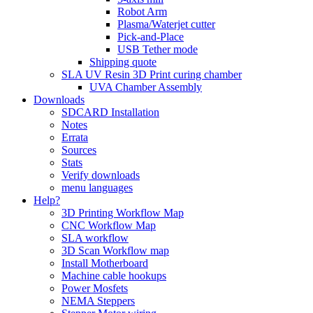
Robot Arm
Plasma/Waterjet cutter
Pick-and-Place
USB Tether mode
Shipping quote
SLA UV Resin 3D Print curing chamber
UVA Chamber Assembly
Downloads
SDCARD Installation
Notes
Errata
Sources
Stats
Verify downloads
menu languages
Help?
3D Printing Workflow Map
CNC Workflow Map
SLA workflow
3D Scan Workflow map
Install Motherboard
Machine cable hookups
Power Mosfets
NEMA Steppers