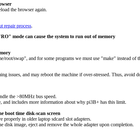
rowser
eload the browser again.
t repair process
.
n "RO" mode can cause the system to run out of memory
emory
ome/root/swap", and for some programs we must use "make" instead of th
ng issues, and may reboot the machine if over-stressed. Thus, avoid do
handle the >80MHz bus speed.
le, and includes more information about why pi3B+ has this limit.
he boot time disk-scan screen
properly in older laptop sdcard slot adapters.
he disk image, eject and remove the whole adapter upon completion.