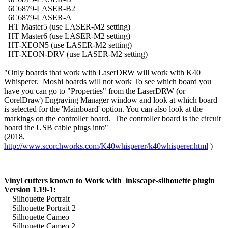
6C6879-LASER-B2
6C6879-LASER-A
HT Master5 (use LASER-M2 setting)
HT Master6 (use LASER-M2 setting)
HT-XEON5 (use LASER-M2 setting)
HT-XEON-DRV (use LASER-M2 setting)
"Only boards that work with LaserDRW will work with K40
Whisperer. Moshi boards will not work To see which board you
have you can go to "Properties" from the LaserDRW (or
CorelDraw) Engraving Manager window and look at which board
is selected for the 'Mainboard' option. You can also look at the
markings on the controller board. The controller board is the circuit
board the USB cable plugs into"
(2018,
http://www.scorchworks.com/K40whisperer/k40whisperer.html
)
Vinyl cutters known to Work with inkscape-silhouette plugin
Version 1.19-1:
Silhouette Portrait
Silhouette Portrait 2
Silhouette Cameo
Silhouette Cameo 2