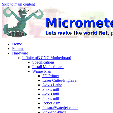
Skip to main content
Home
Forums
Hardware
Infinity pi3 CNC Motherboard
Specifications
Install Motherboard
Wiring Plan
3D Printer
Laser Cutter/Engraver
2-axis Lathe
3-axis mill
4-axis mill
5-axis mill
Robot Arm
Plasma/Waterjet cutter
Pick-and-Place