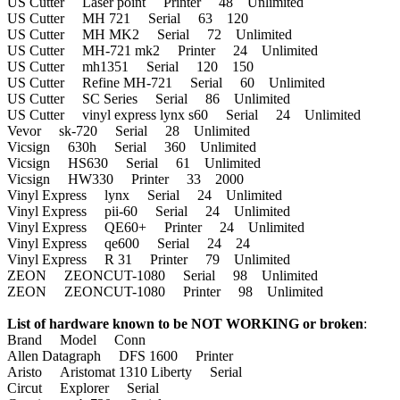
US Cutter Laser point Printer 48 Unlimited
US Cutter MH 721 Serial 63 120
US Cutter MH MK2 Serial 72 Unlimited
US Cutter MH-721 mk2 Printer 24 Unlimited
US Cutter mh1351 Serial 120 150
US Cutter Refine MH-721 Serial 60 Unlimited
US Cutter SC Series Serial 86 Unlimited
US Cutter vinyl express lynx s60 Serial 24 Unlimited
Vevor sk-720 Serial 28 Unlimited
Vicsign 630h Serial 360 Unlimited
Vicsign HS630 Serial 61 Unlimited
Vicsign HW330 Printer 33 2000
Vinyl Express lynx Serial 24 Unlimited
Vinyl Express pii-60 Serial 24 Unlimited
Vinyl Express QE60+ Printer 24 Unlimited
Vinyl Express qe600 Serial 24 24
Vinyl Express R 31 Printer 79 Unlimited
ZEON ZEONCUT-1080 Serial 98 Unlimited
ZEON ZEONCUT-1080 Printer 98 Unlimited
List of hardware known to be NOT WORKING or broken
:
Brand Model Conn
Allen Datagraph DFS 1600 Printer
Aristo Aristomat 1310 Liberty Serial
Circut Explorer Serial