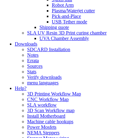
Robot Arm
Plasma/Waterjet cutter
Pick-and-Place
USB Tether mode
Shipping quote
SLA UV Resin 3D Print curing chamber
UVA Chamber Assembly
Downloads
SDCARD Installation
Notes
Errata
Sources
Stats
Verify downloads
menu languages
Help?
3D Printing Workflow Map
CNC Workflow Map
SLA workflow
3D Scan Workflow map
Install Motherboard
Machine cable hookups
Power Mosfets
NEMA Steppers