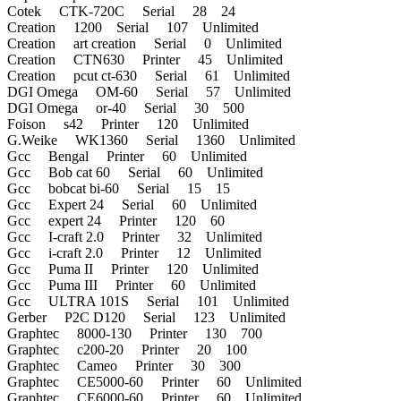
Cotek CTK-720C Serial 28 24
Creation 1200 Serial 107 Unlimited
Creation art creation Serial 0 Unlimited
Creation CTN630 Printer 45 Unlimited
Creation pcut ct-630 Serial 61 Unlimited
DGI Omega OM-60 Serial 57 Unlimited
DGI Omega or-40 Serial 30 500
Foison s42 Printer 120 Unlimited
G.Weike WK1360 Serial 1360 Unlimited
Gcc Bengal Printer 60 Unlimited
Gcc Bob cat 60 Serial 60 Unlimited
Gcc bobcat bi-60 Serial 15 15
Gcc Expert 24 Serial 60 Unlimited
Gcc expert 24 Printer 120 60
Gcc I-craft 2.0 Printer 32 Unlimited
Gcc i-craft 2.0 Printer 12 Unlimited
Gcc Puma II Printer 120 Unlimited
Gcc Puma III Printer 60 Unlimited
Gcc ULTRA 101S Serial 101 Unlimited
Gerber P2C D120 Serial 123 Unlimited
Graphtec 8000-130 Printer 130 700
Graphtec c200-20 Printer 20 100
Graphtec Cameo Printer 30 300
Graphtec CE5000-60 Printer 60 Unlimited
Graphtec CE6000-60 Printer 60 Unlimited