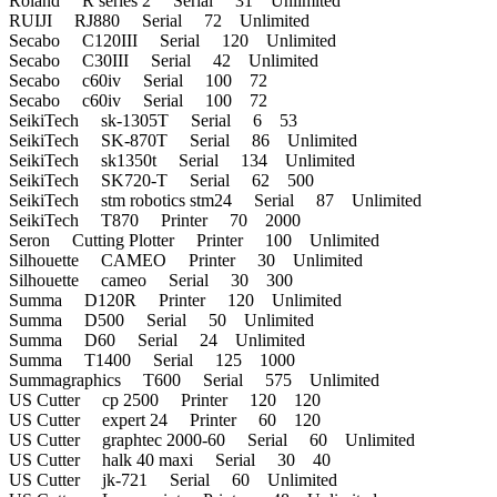
Roland R series 2 Serial 31 Unlimited
RUIJI RJ880 Serial 72 Unlimited
Secabo C120III Serial 120 Unlimited
Secabo C30III Serial 42 Unlimited
Secabo c60iv Serial 100 72
Secabo c60iv Serial 100 72
SeikiTech sk-1305T Serial 6 53
SeikiTech SK-870T Serial 86 Unlimited
SeikiTech sk1350t Serial 134 Unlimited
SeikiTech SK720-T Serial 62 500
SeikiTech stm robotics stm24 Serial 87 Unlimited
SeikiTech T870 Printer 70 2000
Seron Cutting Plotter Printer 100 Unlimited
Silhouette CAMEO Printer 30 Unlimited
Silhouette cameo Serial 30 300
Summa D120R Printer 120 Unlimited
Summa D500 Serial 50 Unlimited
Summa D60 Serial 24 Unlimited
Summa T1400 Serial 125 1000
Summagraphics T600 Serial 575 Unlimited
US Cutter cp 2500 Printer 120 120
US Cutter expert 24 Printer 60 120
US Cutter graphtec 2000-60 Serial 60 Unlimited
US Cutter halk 40 maxi Serial 30 40
US Cutter jk-721 Serial 60 Unlimited