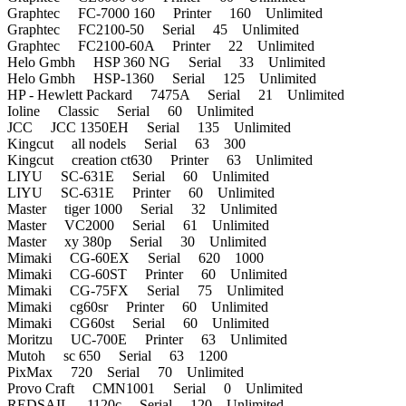
Graphtec FC-7000 160 Printer 160 Unlimited
Graphtec FC2100-50 Serial 45 Unlimited
Graphtec FC2100-60A Printer 22 Unlimited
Helo Gmbh HSP 360 NG Serial 33 Unlimited
Helo Gmbh HSP-1360 Serial 125 Unlimited
HP - Hewlett Packard 7475A Serial 21 Unlimited
Ioline Classic Serial 60 Unlimited
JCC JCC 1350EH Serial 135 Unlimited
Kingcut all nodels Serial 63 300
Kingcut creation ct630 Printer 63 Unlimited
LIYU SC-631E Serial 60 Unlimited
LIYU SC-631E Printer 60 Unlimited
Master tiger 1000 Serial 32 Unlimited
Master VC2000 Serial 61 Unlimited
Master xy 380p Serial 30 Unlimited
Mimaki CG-60EX Serial 620 1000
Mimaki CG-60ST Printer 60 Unlimited
Mimaki CG-75FX Serial 75 Unlimited
Mimaki cg60sr Printer 60 Unlimited
Mimaki CG60st Serial 60 Unlimited
Moritzu UC-700E Printer 63 Unlimited
Mutoh sc 650 Serial 63 1200
PixMax 720 Serial 70 Unlimited
Provo Craft CMN1001 Serial 0 Unlimited
REDSAIL 1120c Serial 120 Unlimited