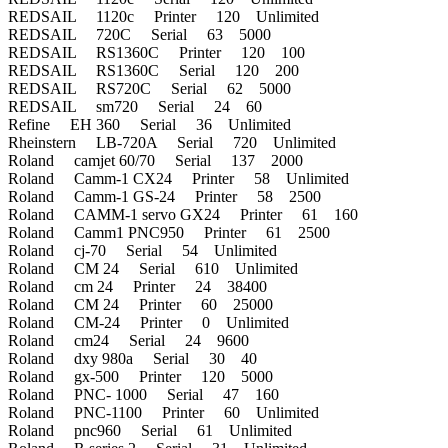
REDSAIL 1120c Printer 120 Unlimited
REDSAIL 720C Serial 63 5000
REDSAIL RS1360C Printer 120 100
REDSAIL RS1360C Serial 120 200
REDSAIL RS720C Serial 62 5000
REDSAIL sm720 Serial 24 60
Refine EH 360 Serial 36 Unlimited
Rheinstern LB-720A Serial 720 Unlimited
Roland camjet 60/70 Serial 137 2000
Roland Camm-1 CX24 Printer 58 Unlimited
Roland Camm-1 GS-24 Printer 58 2500
Roland CAMM-1 servo GX24 Printer 61 160
Roland Camm1 PNC950 Printer 61 2500
Roland cj-70 Serial 54 Unlimited
Roland CM 24 Serial 610 Unlimited
Roland cm 24 Printer 24 38400
Roland CM 24 Printer 60 25000
Roland CM-24 Printer 0 Unlimited
Roland cm24 Serial 24 9600
Roland dxy 980a Serial 30 40
Roland gx-500 Printer 120 5000
Roland PNC- 1000 Serial 47 160
Roland PNC-1100 Printer 60 Unlimited
Roland pnc960 Serial 61 Unlimited