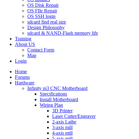
OS Disk Repair
OS FIle Repair
OS SSH login
sdcard find real size
Design Philosophy
sdcard & NAND-Flash memory life
Training
About US
Contact Form
Map
Login
Home
Forums
Hardware
Infinity pi3 CNC Motherboard
Specifications
Install Motherboard
Wiring Plan
3D Printer
Laser Cutter/Engraver
2-axis Lathe
3-axis mill
4-axis mill
5-axis mill