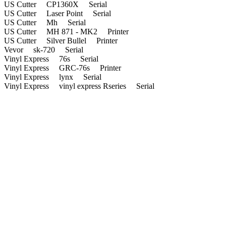
US Cutter CP1360X Serial
US Cutter Laser Point Serial
US Cutter Mh Serial
US Cutter MH 871 - MK2 Printer
US Cutter Silver Bullel Printer
Vevor sk-720 Serial
Vinyl Express 76s Serial
Vinyl Express GRC-76s Printer
Vinyl Express lynx Serial
Vinyl Express vinyl express Rseries Serial