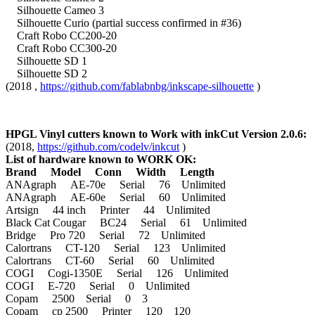
Silhouette Cameo 3
Silhouette Curio (partial success confirmed in #36)
Craft Robo CC200-20
Craft Robo CC300-20
Silhouette SD 1
Silhouette SD 2
(2018 ,
https://github.com/fablabnbg/inkscape-silhouette
)
HPGL Vinyl cutters known to Work with inkCut Version 2.0.6:
(2018,
https://github.com/codelv/inkcut
)
List of hardware known to WORK OK:
Brand Model Conn Width Length
ANAgraph AE-70e Serial 76 Unlimited
ANAgraph AE-60e Serial 60 Unlimited
Artsign 44 inch Printer 44 Unlimited
Black Cat Cougar BC24 Serial 61 Unlimited
Bridge Pro 720 Serial 72 Unlimited
Calortrans CT-120 Serial 123 Unlimited
Calortrans CT-60 Serial 60 Unlimited
COGI Cogi-1350E Serial 126 Unlimited
COGI E-720 Serial 0 Unlimited
Copam 2500 Serial 0 3
Copam cp 2500 Printer 120 120