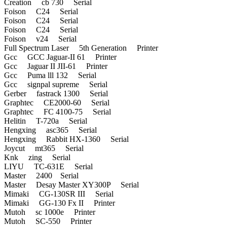
Creation cb 730 Serial
Foison C24 Serial
Foison C24 Serial
Foison C24 Serial
Foison v24 Serial
Full Spectrum Laser 5th Generation Printer
Gcc GCC Jaguar-II 61 Printer
Gcc Jaguar II JII-61 Printer
Gcc Puma lll 132 Serial
Gcc signpal supreme Serial
Gerber fastrack 1300 Serial
Graphtec CE2000-60 Serial
Graphtec FC 4100-75 Serial
Helitin T-720a Serial
Hengxing asc365 Serial
Hengxing Rabbit HX-1360 Serial
Joycut mt365 Serial
Knk zing Serial
LIYU TC-631E Serial
Master 2400 Serial
Master Desay Master XY300P Serial
Mimaki CG-130SR III Serial
Mimaki GG-130 Fx II Printer
Mutoh sc 1000e Printer
Mutoh SC-550 Printer