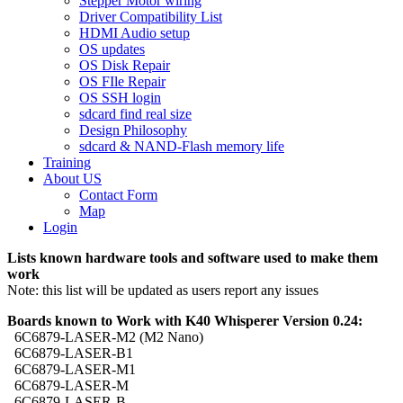
Stepper Motor wiring
Driver Compatibility List
HDMI Audio setup
OS updates
OS Disk Repair
OS FIle Repair
OS SSH login
sdcard find real size
Design Philosophy
sdcard & NAND-Flash memory life
Training
About US
Contact Form
Map
Login
Lists known hardware tools and software used to make them
work
Note: this list will be updated as users report any issues
Boards known to Work with K40 Whisperer Version 0.24:
6C6879-LASER-M2 (M2 Nano)
6C6879-LASER-B1
6C6879-LASER-M1
6C6879-LASER-M
6C6879-LASER-B