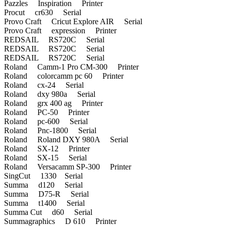
Pazzles Inspiration Printer
Procut cr630 Serial
Provo Craft Cricut Explore AIR Serial
Provo Craft expression Printer
REDSAIL RS720C Serial
REDSAIL RS720C Serial
REDSAIL RS720C Serial
Roland Camm-1 Pro CM-300 Printer
Roland colorcamm pc 60 Printer
Roland cx-24 Serial
Roland dxy 980a Serial
Roland grx 400 ag Printer
Roland PC-50 Printer
Roland pc-600 Serial
Roland Pnc-1800 Serial
Roland Roland DXY 980A Serial
Roland SX-12 Printer
Roland SX-15 Serial
Roland Versacamm SP-300 Printer
SingCut 1330 Serial
Summa d120 Serial
Summa D75-R Serial
Summa t1400 Serial
Summa Cut d60 Serial
Summagraphics D 610 Printer