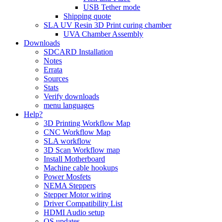
USB Tether mode
Shipping quote
SLA UV Resin 3D Print curing chamber
UVA Chamber Assembly
Downloads
SDCARD Installation
Notes
Errata
Sources
Stats
Verify downloads
menu languages
Help?
3D Printing Workflow Map
CNC Workflow Map
SLA workflow
3D Scan Workflow map
Install Motherboard
Machine cable hookups
Power Mosfets
NEMA Steppers
Stepper Motor wiring
Driver Compatibility List
HDMI Audio setup
OS updates