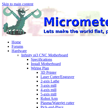
Skip to main content
Home
Forums
Hardware
Infinity pi3 CNC Motherboard
Specifications
Install Motherboard
Wiring Plan
3D Printer
Laser Cutter/Engraver
2-axis Lathe
3-axis mill
4-axis mill
5-axis mill
Robot Arm
Plasma/Waterjet cutter
Pick-and-Place