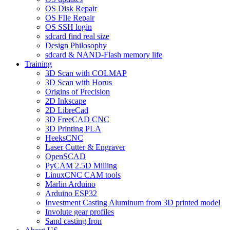
OS Disk Repair
OS FIle Repair
OS SSH login
sdcard find real size
Design Philosophy
sdcard & NAND-Flash memory life
Training
3D Scan with COLMAP
3D Scan with Horus
Origins of Precision
2D Inkscape
2D LibreCad
3D FreeCAD CNC
3D Printing PLA
HeeksCNC
Laser Cutter & Engraver
OpenSCAD
PyCAM 2.5D Milling
LinuxCNC CAM tools
Marlin Arduino
Arduino ESP32
Investment Casting Aluminum from 3D printed model
Involute gear profiles
Sand casting Iron