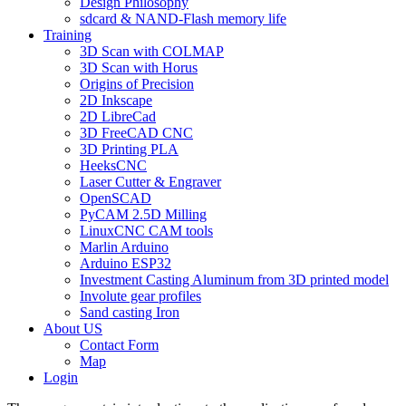
Design Philosophy
sdcard & NAND-Flash memory life
Training
3D Scan with COLMAP
3D Scan with Horus
Origins of Precision
2D Inkscape
2D LibreCad
3D FreeCAD CNC
3D Printing PLA
HeeksCNC
Laser Cutter & Engraver
OpenSCAD
PyCAM 2.5D Milling
LinuxCNC CAM tools
Marlin Arduino
Arduino ESP32
Investment Casting Aluminum from 3D printed model
Involute gear profiles
Sand casting Iron
About US
Contact Form
Map
Login