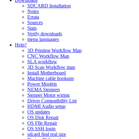
Downloads
SDCARD Installation
Notes
Errata
Sources
Stats
Verify downloads
menu languages
Help?
3D Printing Workflow Map
CNC Workflow Map
SLA workflow
3D Scan Workflow map
Install Motherboard
Machine cable hookups
Power Mosfets
NEMA Steppers
Stepper Motor wiring
Driver Compatibility List
HDMI Audio setup
OS updates
OS Disk Repair
OS FIle Repair
OS SSH login
sdcard find real size