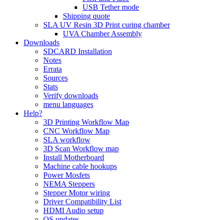
USB Tether mode
Shipping quote
SLA UV Resin 3D Print curing chamber
UVA Chamber Assembly
Downloads
SDCARD Installation
Notes
Errata
Sources
Stats
Verify downloads
menu languages
Help?
3D Printing Workflow Map
CNC Workflow Map
SLA workflow
3D Scan Workflow map
Install Motherboard
Machine cable hookups
Power Mosfets
NEMA Steppers
Stepper Motor wiring
Driver Compatibility List
HDMI Audio setup
OS updates