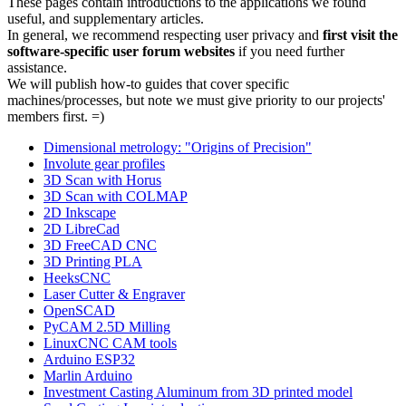
These pages contain introductions to the applications we found
useful, and supplementary articles.
In general, we recommend respecting user privacy and
first visit the
software-specific user forum websites
if you need further
assistance.
We will publish how-to guides that cover specific
machines/processes, but note we must give priority to our projects'
members first. =)
Dimensional metrology: "Origins of Precision"
Involute gear profiles
3D Scan with Horus
3D Scan with COLMAP
2D Inkscape
2D LibreCad
3D FreeCAD CNC
3D Printing PLA
HeeksCNC
Laser Cutter & Engraver
OpenSCAD
PyCAM 2.5D Milling
LinuxCNC CAM tools
Arduino ESP32
Marlin Arduino
Investment Casting Aluminum from 3D printed model