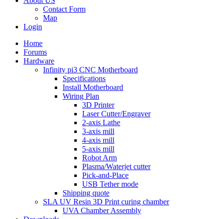
About US
Contact Form
Map
Login
Home
Forums
Hardware
Infinity pi3 CNC Motherboard
Specifications
Install Motherboard
Wiring Plan
3D Printer
Laser Cutter/Engraver
2-axis Lathe
3-axis mill
4-axis mill
5-axis mill
Robot Arm
Plasma/Waterjet cutter
Pick-and-Place
USB Tether mode
Shipping quote
SLA UV Resin 3D Print curing chamber
UVA Chamber Assembly