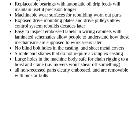
Replaceable bearings with automatic oil drip feeds will
maintain useful precision longer
Machinable wear surfaces for rebuilding worn out parts
Exposed drive mounting plates and drive pulleys allow
control system rebuilds decades later
Easy to inspect embossed labels in wiring cabinets with
laminated schematics allow people to understand how these
mechanisms are supposed to work years later
No blind bolt holes in the casting, and sheet metal covers
Simple part shapes that do not require a complex casting
Large holes in the machine body safe for chain rigging to a
hoist and crane (i.e. movers won't shear off something)
all non-recessed parts clearly embossed, and are removable
with pins or bolts