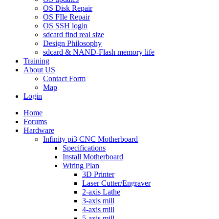
OS Disk Repair
OS FIle Repair
OS SSH login
sdcard find real size
Design Philosophy
sdcard & NAND-Flash memory life
Training
About US
Contact Form
Map
Login
Home
Forums
Hardware
Infinity pi3 CNC Motherboard
Specifications
Install Motherboard
Wiring Plan
3D Printer
Laser Cutter/Engraver
2-axis Lathe
3-axis mill
4-axis mill
5-axis mill