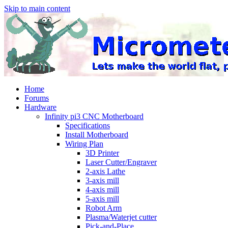
Skip to main content
Home
Forums
Hardware
Infinity pi3 CNC Motherboard
Specifications
Install Motherboard
Wiring Plan
3D Printer
Laser Cutter/Engraver
2-axis Lathe
3-axis mill
4-axis mill
5-axis mill
Robot Arm
Plasma/Waterjet cutter
Pick-and-Place