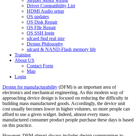
Stepper Motor wiring
Driver Compatibility List
HDMI Audio setup
OS updates
OS Disk Repair
OS FIle Repair
OS SSH login
sdcard find real size
Design Philosophy
sdcard & NAND-Flash memory life
Training
About US
Contact Form
Map
Login
Design for manufacturability
(DFM) is an important area of
electronics and mechanical engineering. As this modern way of
approaching device design is focused on reducing the difficulty in
building mass manufactured goods. Accordingly, the device unit
cost usually becomes lower in higher volumes, so more people can
afford to use a given widget. Indeed, almost every mass-
manufactured consumer product people purchase these days is based
on this practice.
However, DFM almost always includes design compromises to