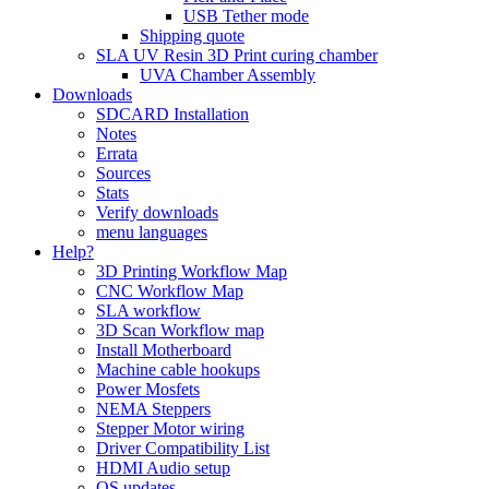
USB Tether mode
Shipping quote
SLA UV Resin 3D Print curing chamber
UVA Chamber Assembly
Downloads
SDCARD Installation
Notes
Errata
Sources
Stats
Verify downloads
menu languages
Help?
3D Printing Workflow Map
CNC Workflow Map
SLA workflow
3D Scan Workflow map
Install Motherboard
Machine cable hookups
Power Mosfets
NEMA Steppers
Stepper Motor wiring
Driver Compatibility List
HDMI Audio setup
OS updates