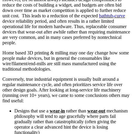
reduce the costs of building a widget, and budgets are often bid
down over time as market competition is applied to further reduce
unit cost. This leads to a reduction of the expected
bathtub-curve
device reliability period, and often results in a rather limited
operational life for modern hardware. Thus, replaceable consumer
devices that wear-out after awhile rather than requiring maintenance
are very common, and in many cases preferred by nontechnical
people.
Home based 3D printing & milling may one day change how some
people make devices, but in general the consumables like
wire/filament/end-mills are still mass manufactured using the
traditional methodologies.
Conversely, true industrial equipment is usually built around a
regular maintenance cycle, and often prioritizes service life over
other design goals. After looking at long-service life machinery
(running over 10+ years), we came to some conclusions others may
find useful:
Designs that use a
wear-in
rather than
wear-out
mechanism
philosophy will tend to age gracefully where parts fail
gradually rather than catastrophically (often giving the
operator a clear advanced hint the device is losing
functionality)