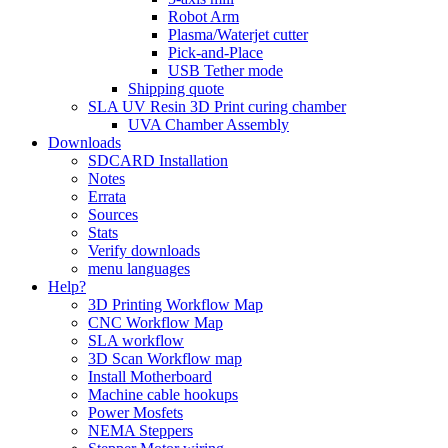
Robot Arm
Plasma/Waterjet cutter
Pick-and-Place
USB Tether mode
Shipping quote
SLA UV Resin 3D Print curing chamber
UVA Chamber Assembly
Downloads
SDCARD Installation
Notes
Errata
Sources
Stats
Verify downloads
menu languages
Help?
3D Printing Workflow Map
CNC Workflow Map
SLA workflow
3D Scan Workflow map
Install Motherboard
Machine cable hookups
Power Mosfets
NEMA Steppers