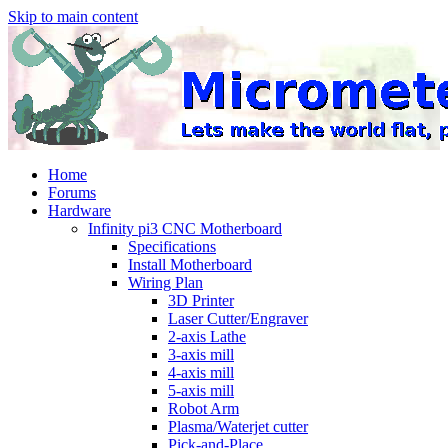
Skip to main content
Home
Forums
Hardware
Infinity pi3 CNC Motherboard
Specifications
Install Motherboard
Wiring Plan
3D Printer
Laser Cutter/Engraver
2-axis Lathe
3-axis mill
4-axis mill
5-axis mill
Robot Arm
Plasma/Waterjet cutter
Pick-and-Place