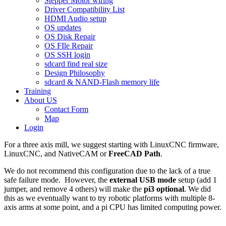
Stepper Motor wiring
Driver Compatibility List
HDMI Audio setup
OS updates
OS Disk Repair
OS FIle Repair
OS SSH login
sdcard find real size
Design Philosophy
sdcard & NAND-Flash memory life
Training
About US
Contact Form
Map
Login
For a three axis mill, we suggest starting with LinuxCNC firmware,
LinuxCNC, and NativeCAM or
FreeCAD Path
.
We do not recommend this configuration due to the lack of a true
safe failure mode. However, the
external USB mode
setup (add 1
jumper, and remove 4 others) will make the
pi3 optional
. We did
this as we eventually want to try robotic platforms with multiple 8-
axis arms at some point, and a pi CPU has limited computing power.