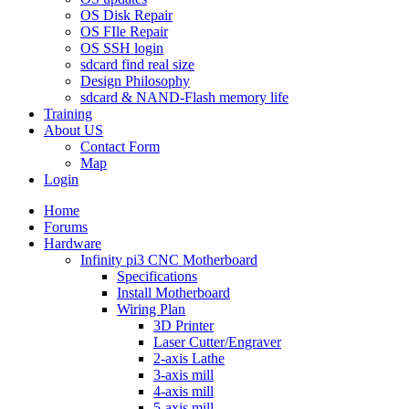
OS Disk Repair
OS FIle Repair
OS SSH login
sdcard find real size
Design Philosophy
sdcard & NAND-Flash memory life
Training
About US
Contact Form
Map
Login
Home
Forums
Hardware
Infinity pi3 CNC Motherboard
Specifications
Install Motherboard
Wiring Plan
3D Printer
Laser Cutter/Engraver
2-axis Lathe
3-axis mill
4-axis mill
5-axis mill