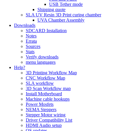
USB Tether mode
Shipping quote
SLA UV Resin 3D Print curing chamber
UVA Chamber Assembly
Downloads
SDCARD Installation
Notes
Errata
Sources
Stats
Verify downloads
menu languages
Help?
3D Printing Workflow Map
CNC Workflow Map
SLA workflow
3D Scan Workflow map
Install Motherboard
Machine cable hookups
Power Mosfets
NEMA Steppers
Stepper Motor wiring
Driver Compatibility List
HDMI Audio setup
OS updates