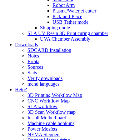
Robot Arm
Plasma/Waterjet cutter
Pick-and-Place
USB Tether mode
Shipping quote
SLA UV Resin 3D Print curing chamber
UVA Chamber Assembly
Downloads
SDCARD Installation
Notes
Errata
Sources
Stats
Verify downloads
menu languages
Help?
3D Printing Workflow Map
CNC Workflow Map
SLA workflow
3D Scan Workflow map
Install Motherboard
Machine cable hookups
Power Mosfets
NEMA Steppers