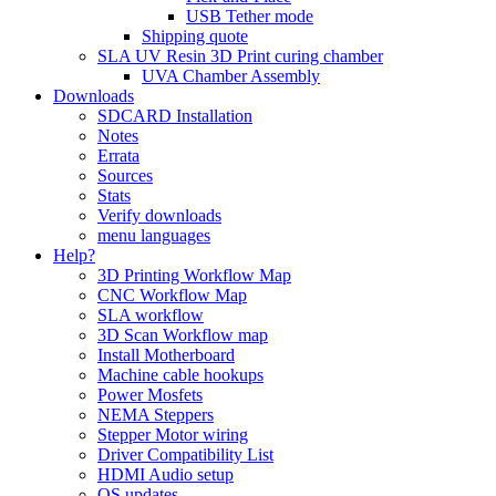
USB Tether mode
Shipping quote
SLA UV Resin 3D Print curing chamber
UVA Chamber Assembly
Downloads
SDCARD Installation
Notes
Errata
Sources
Stats
Verify downloads
menu languages
Help?
3D Printing Workflow Map
CNC Workflow Map
SLA workflow
3D Scan Workflow map
Install Motherboard
Machine cable hookups
Power Mosfets
NEMA Steppers
Stepper Motor wiring
Driver Compatibility List
HDMI Audio setup
OS updates