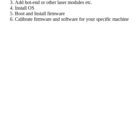
Add hot-end or other laser modules etc.
Install OS
Boot and Install firmware
Calibrate firmware and software for your specific machine