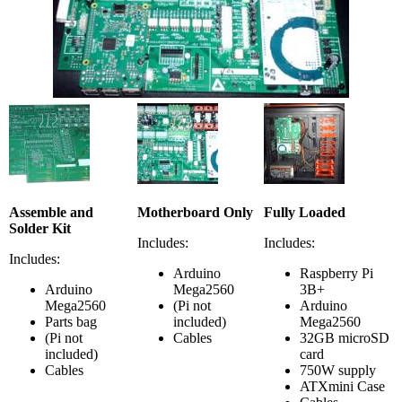
Assemble and
Motherboard Only
Fully Loaded
Solder Kit
Includes:
Includes:
Includes:
Arduino
Raspberry Pi
Arduino
Mega2560
3B+
Mega2560
(Pi not
Arduino
Parts bag
included)
Mega2560
(Pi not
Cables
32GB microSD
included)
card
Cables
750W supply
ATXmini Case