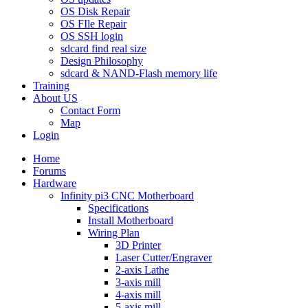
OS Disk Repair
OS FIle Repair
OS SSH login
sdcard find real size
Design Philosophy
sdcard & NAND-Flash memory life
Training
About US
Contact Form
Map
Login
Home
Forums
Hardware
Infinity pi3 CNC Motherboard
Specifications
Install Motherboard
Wiring Plan
3D Printer
Laser Cutter/Engraver
2-axis Lathe
3-axis mill
4-axis mill
5-axis mill