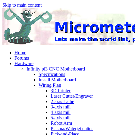
Skip to main content
Home
Forums
Hardware
Infinity pi3 CNC Motherboard
Specifications
Install Motherboard
Wiring Plan
3D Printer
Laser Cutter/Engraver
2-axis Lathe
3-axis mill
4-axis mill
5-axis mill
Robot Arm
Plasma/Waterjet cutter
Pick-and-Place