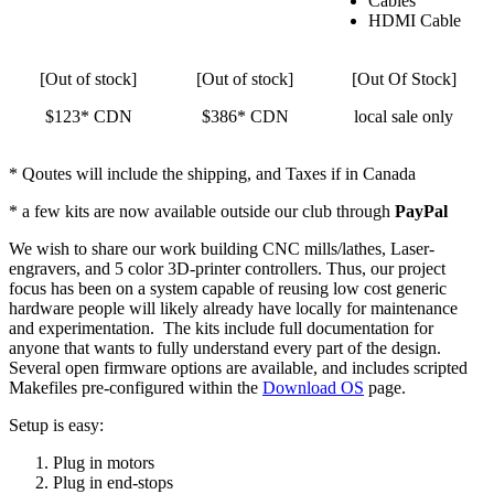
Cables
HDMI Cable
[Out of stock]
[Out of stock]
[Out Of Stock]
$123* CDN
$386* CDN
local sale only
* Qoutes will include the shipping, and Taxes if in Canada
* a few kits are now available outside our club through
PayPal
We wish to share our work building CNC mills/lathes, Laser-
engravers, and 5 color 3D-printer controllers. Thus, our project
focus has been on a system capable of reusing low cost generic
hardware people will likely already have locally for maintenance
and experimentation. The kits include full documentation for
anyone that wants to fully understand every part of the design.
Several open firmware options are available, and includes scripted
Makefiles pre-configured within the
Download OS
page.
Setup is easy:
Plug in motors
Plug in end-stops