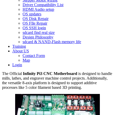
Stepper Motor wiring
Driver Compatibility List
HDMI Audio setup
OS updates
OS Disk Repair
OS FIle Repair
OS SSH login
sdcard find real size
Design Philosophy
sdcard & NAND-Flash memory life
Training
About US
Contact Form
Map
Login
The Official
Infinity Pi3 CNC Motherboard
is designed to handle
mills, lathes, and engraver machine control projects. Additionally,
the versatile 8-axis platform is designed to support additive
processes like 5 color filament based 3D printing.