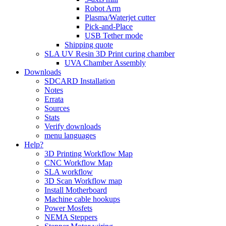
Robot Arm
Plasma/Waterjet cutter
Pick-and-Place
USB Tether mode
Shipping quote
SLA UV Resin 3D Print curing chamber
UVA Chamber Assembly
Downloads
SDCARD Installation
Notes
Errata
Sources
Stats
Verify downloads
menu languages
Help?
3D Printing Workflow Map
CNC Workflow Map
SLA workflow
3D Scan Workflow map
Install Motherboard
Machine cable hookups
Power Mosfets
NEMA Steppers