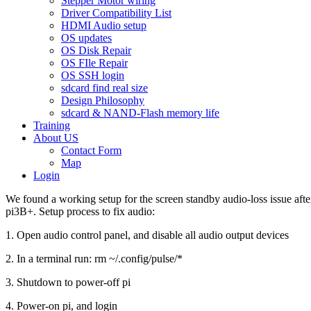
Stepper Motor wiring
Driver Compatibility List
HDMI Audio setup
OS updates
OS Disk Repair
OS FIle Repair
OS SSH login
sdcard find real size
Design Philosophy
sdcard & NAND-Flash memory life
Training
About US
Contact Form
Map
Login
We found a working setup for the screen standby audio-loss issue aft
pi3B+. Setup process to fix audio:
1. Open audio control panel, and disable all audio output devices
2. In a terminal run: rm ~/.config/pulse/*
3. Shutdown to power-off pi
4. Power-on pi, and login