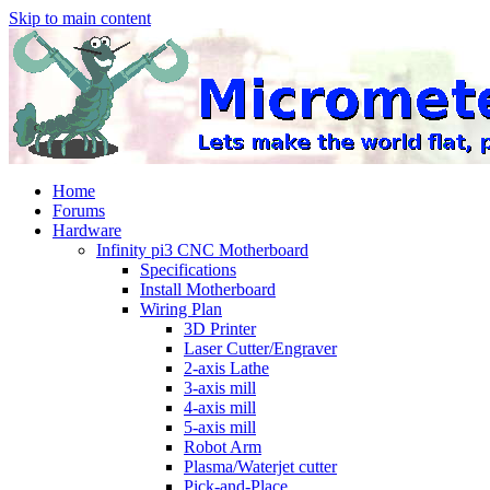
Skip to main content
Home
Forums
Hardware
Infinity pi3 CNC Motherboard
Specifications
Install Motherboard
Wiring Plan
3D Printer
Laser Cutter/Engraver
2-axis Lathe
3-axis mill
4-axis mill
5-axis mill
Robot Arm
Plasma/Waterjet cutter
Pick-and-Place