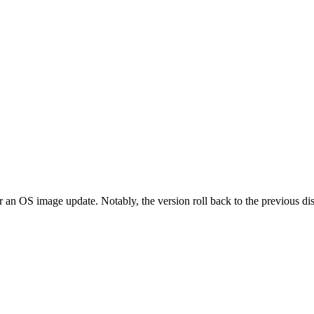
er an OS image update. Notably, the version roll back to the previous 