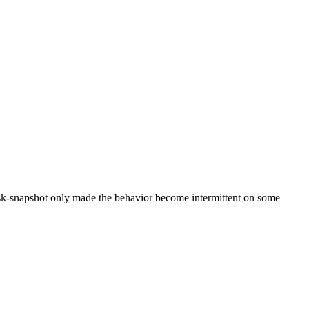
disk-snapshot only made the behavior become intermittent on some