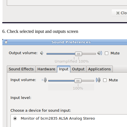
6. Check selected input and outputs screen