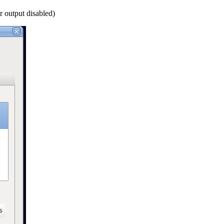
r output disabled)