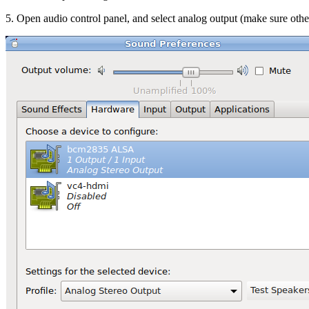
5. Open audio control panel, and select analog output (make sure othe