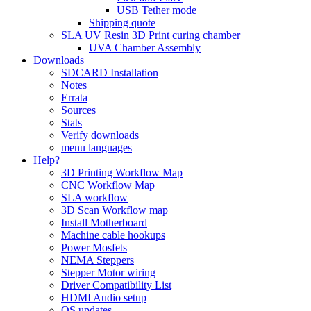
USB Tether mode
Shipping quote
SLA UV Resin 3D Print curing chamber
UVA Chamber Assembly
Downloads
SDCARD Installation
Notes
Errata
Sources
Stats
Verify downloads
menu languages
Help?
3D Printing Workflow Map
CNC Workflow Map
SLA workflow
3D Scan Workflow map
Install Motherboard
Machine cable hookups
Power Mosfets
NEMA Steppers
Stepper Motor wiring
Driver Compatibility List
HDMI Audio setup
OS updates