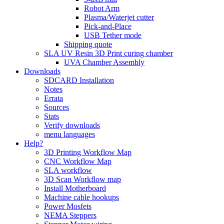
Robot Arm
Plasma/Waterjet cutter
Pick-and-Place
USB Tether mode
Shipping quote
SLA UV Resin 3D Print curing chamber
UVA Chamber Assembly
Downloads
SDCARD Installation
Notes
Errata
Sources
Stats
Verify downloads
menu languages
Help?
3D Printing Workflow Map
CNC Workflow Map
SLA workflow
3D Scan Workflow map
Install Motherboard
Machine cable hookups
Power Mosfets
NEMA Steppers