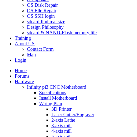
OS Disk Repair
OS FIle Repair
OS SSH login
sdcard find real size
Design Philosophy
sdcard & NAND-Flash memory life
Training
About US
Contact Form
Map
Login
Home
Forums
Hardware
Infinity pi3 CNC Motherboard
Specifications
Install Motherboard
Wiring Plan
3D Printer
Laser Cutter/Engraver
2-axis Lathe
3-axis mill
4-axis mill
5-axis mill