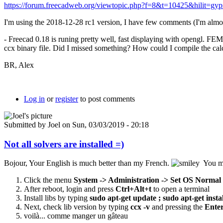
https://forum.freecadweb.org/viewtopic.php?f=8&t=10425&hilit=gy
I'm using the 2018-12-28 rc1 version, I have few comments (I'm almost
- Freecad 0.18 is runing pretty well, fast displaying with opengl. FEM
ccx binary file. Did I missed something? How could I compile the calcu
BR, Alex
Log in
or
register
to post comments
Submitted by
Joel
on Sun, 03/03/2019 - 20:18
Not all solvers are installed =)
Bojour, Your English is much better than my French.
You may
Click the menu
System -> Administration -> Set OS Normal
After reboot, login and press
Ctrl+Alt+t
to open a terminal
Install libs by typing
sudo apt-get update ;
sudo apt-get insta
Next, check lib version by typing
ccx -v
and pressing
the
Ente
voilà... comme manger un gâteau