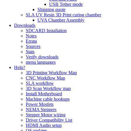
USB Tether mode
Shipping quote
SLA UV Resin 3D Print curing chamber
UVA Chamber Assembly
Downloads
SDCARD Installation
Notes
Errata
Sources
Stats
Verify downloads
menu languages
Help?
3D Printing Workflow Map
CNC Workflow Map
SLA workflow
3D Scan Workflow map
Install Motherboard
Machine cable hookups
Power Mosfets
NEMA Steppers
Stepper Motor wiring
Driver Compatibility List
HDMI Audio setup
OS updates