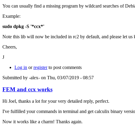
You can usually find a missing program by wildcard searches of Debian
Example:
sudo dpkg -S '*ccx*'
Note this lib will now be included in rc2 by default, and please let us
Cheers,
J
Log in
or
register
to post comments
Submitted by
-alex-
on Thu, 03/07/2019 - 08:57
FEM and ccx works
Hi Joel, thanks a lot for your very detailed reply, perfect.
I've fulfilled your commands in terminal and get calculix binary versi
Now it works like a charm! Thanks again.