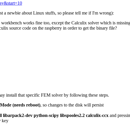
psy&start=10
 a newbie about Linux stuffs, so please tell me if I'm wrong):
 workbench works fine too, except the Calculix solver which is missing I
lix source code on the raspberry in order to get the binary file?
 install that specific FEM solver by following these steps.
 Mode (needs reboot)
, so changes to the disk will persist
ll libarpack2-dev python-scipy libspooles2.2 calculix-ccx
and pressi
r
key