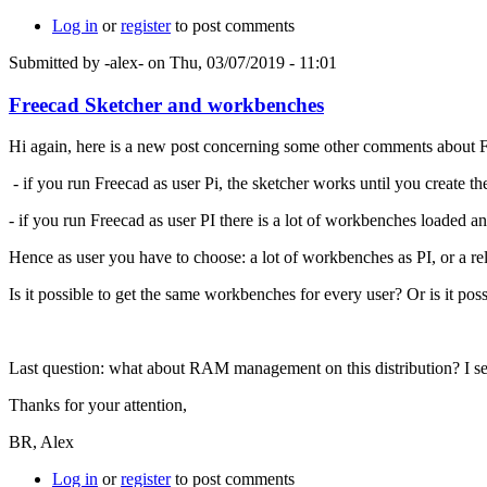
Log in
or
register
to post comments
Submitted by
-alex-
on Thu, 03/07/2019 - 11:01
Freecad Sketcher and workbenches
Hi again, here is a new post concerning some other comments about 
- if you run Freecad as user Pi, the sketcher works until you create the
- if you run Freecad as user PI there is a lot of workbenches loaded a
Hence as user you have to choose: a lot of workbenches as PI, or a rel
Is it possible to get the same workbenches for every user? Or is it pos
Last question: what about RAM management on this distribution? I see
Thanks for your attention,
BR, Alex
Log in
or
register
to post comments