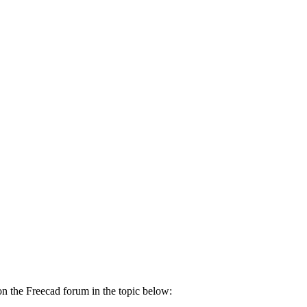
it on the Freecad forum in the topic below: