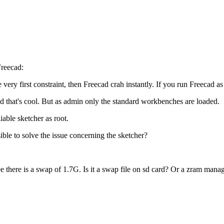
Freecad:
 very first constraint, then Freecad crah instantly. If you run Freecad a
nd that's cool. But as admin only the standard workbenches are loaded.
iable sketcher as root.
sible to solve the issue concerning the sketcher?
 there is a swap of 1.7G. Is it a swap file on sd card? Or a zram man