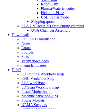
Robot Arm
Plasma/Waterjet cutter
Pick-and-Place
USB Tether mode
Shipping quote
SLA UV Resin 3D Print curing chamber
UVA Chamber Assembly
Downloads
SDCARD Installation
Notes
Errata
Sources
Stats
Verify downloads
menu languages
Help?
3D Printing Workflow Map
CNC Workflow Map
SLA workflow
3D Scan Workflow map
Install Motherboard
Machine cable hookups
Power Mosfets
NEMA Steppers