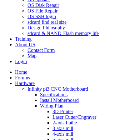
OS Disk Repair
OS FIle Repair
OS SSH login
sdcard find real size
Design Philosophy
sdcard & NAND-Flash memory life
Training
About US
Contact Form
Map
Login
Home
Forums
Hardware
Infinity pi3 CNC Motherboard
Specifications
Install Motherboard
Wiring Plan
3D Printer
Laser Cutter/Engraver
2-axis Lathe
3-axis mill
4-axis mill
5-axis mill