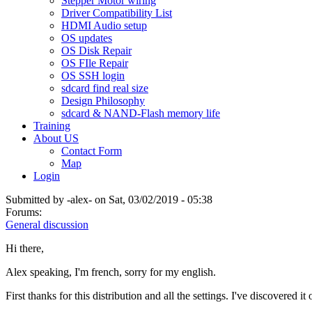
Stepper Motor wiring
Driver Compatibility List
HDMI Audio setup
OS updates
OS Disk Repair
OS FIle Repair
OS SSH login
sdcard find real size
Design Philosophy
sdcard & NAND-Flash memory life
Training
About US
Contact Form
Map
Login
Submitted by
-alex-
on Sat, 03/02/2019 - 05:38
Forums:
General discussion
Hi there,
Alex speaking, I'm french, sorry for my english.
First thanks for this distribution and all the settings. I've discovered 