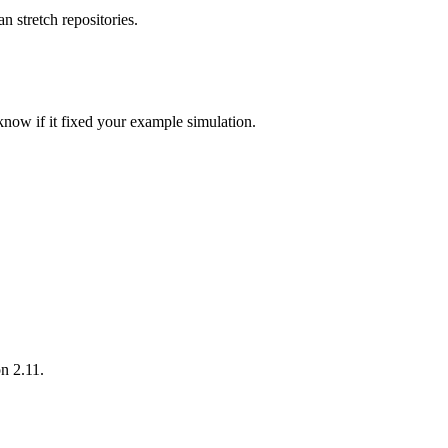
 stretch repositories.
 know if it fixed your example simulation.
on 2.11.