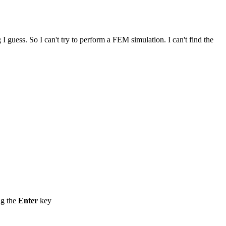
 guess. So I can't try to perform a FEM simulation. I can't find the
ng the
Enter
key