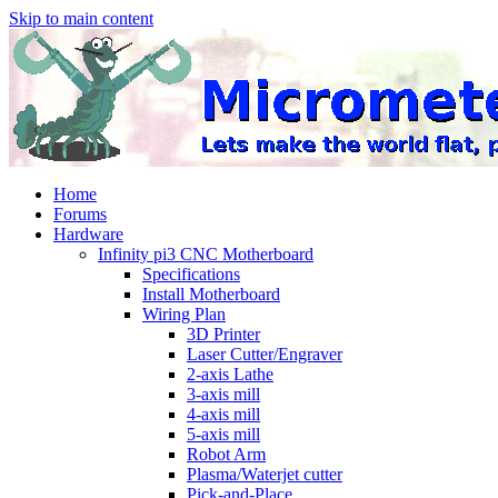
Skip to main content
Home
Forums
Hardware
Infinity pi3 CNC Motherboard
Specifications
Install Motherboard
Wiring Plan
3D Printer
Laser Cutter/Engraver
2-axis Lathe
3-axis mill
4-axis mill
5-axis mill
Robot Arm
Plasma/Waterjet cutter
Pick-and-Place