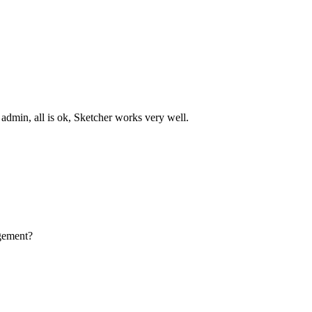
s admin, all is ok, Sketcher works very well.
agement?