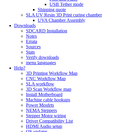
USB Tether mode
Shipping quote
SLA UV Resin 3D Print curing chamber
UVA Chamber Assembly
Downloads
SDCARD Installation
Notes
Errata
Sources
Stats
Verify downloads
menu languages
Help?
3D Printing Workflow Map
CNC Workflow Map
SLA workflow
3D Scan Workflow map
Install Motherboard
Machine cable hookups
Power Mosfets
NEMA Steppers
Stepper Motor wiring
Driver Compatibility List
HDMI Audio setup
OS updates