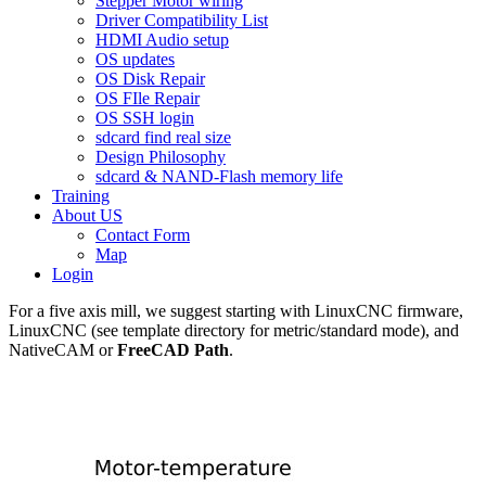
Stepper Motor wiring
Driver Compatibility List
HDMI Audio setup
OS updates
OS Disk Repair
OS FIle Repair
OS SSH login
sdcard find real size
Design Philosophy
sdcard & NAND-Flash memory life
Training
About US
Contact Form
Map
Login
For a five axis mill, we suggest starting with LinuxCNC firmware,
LinuxCNC (see template directory for metric/standard mode), and
NativeCAM or
FreeCAD Path
.