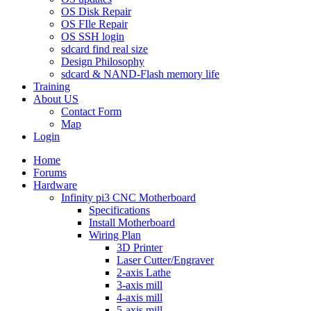
OS Disk Repair
OS FIle Repair
OS SSH login
sdcard find real size
Design Philosophy
sdcard & NAND-Flash memory life
Training
About US
Contact Form
Map
Login
Home
Forums
Hardware
Infinity pi3 CNC Motherboard
Specifications
Install Motherboard
Wiring Plan
3D Printer
Laser Cutter/Engraver
2-axis Lathe
3-axis mill
4-axis mill
5-axis mill