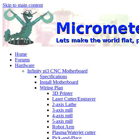
Skip to main content
Home
Forums
Hardware
Infinity pi3 CNC Motherboard
Specifications
Install Motherboard
Wiring Plan
3D Printer
Laser Cutter/Engraver
2-axis Lathe
3-axis mill
4-axis mill
5-axis mill
Robot Arm
Plasma/Waterjet cutter
Pick-and-Place