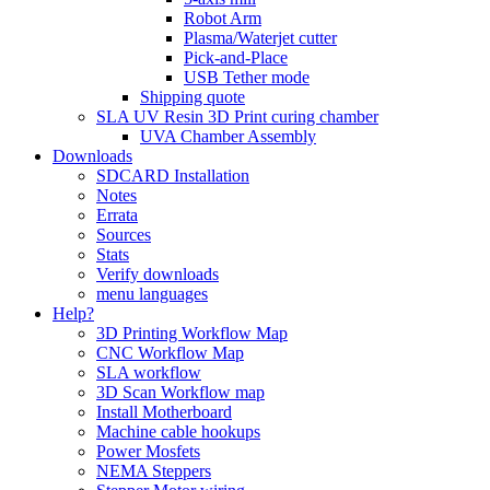
Robot Arm
Plasma/Waterjet cutter
Pick-and-Place
USB Tether mode
Shipping quote
SLA UV Resin 3D Print curing chamber
UVA Chamber Assembly
Downloads
SDCARD Installation
Notes
Errata
Sources
Stats
Verify downloads
menu languages
Help?
3D Printing Workflow Map
CNC Workflow Map
SLA workflow
3D Scan Workflow map
Install Motherboard
Machine cable hookups
Power Mosfets
NEMA Steppers