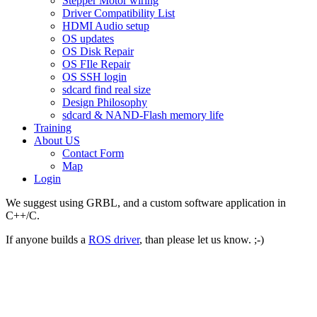
Stepper Motor wiring
Driver Compatibility List
HDMI Audio setup
OS updates
OS Disk Repair
OS FIle Repair
OS SSH login
sdcard find real size
Design Philosophy
sdcard & NAND-Flash memory life
Training
About US
Contact Form
Map
Login
We suggest using GRBL, and a custom software application in
C++/C.
If anyone builds a
ROS driver
, than please let us know. ;-)