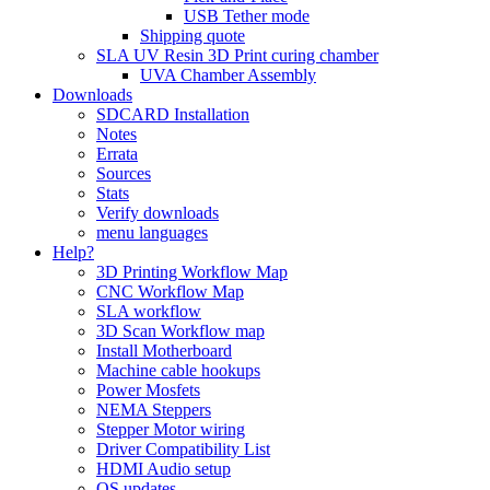
USB Tether mode
Shipping quote
SLA UV Resin 3D Print curing chamber
UVA Chamber Assembly
Downloads
SDCARD Installation
Notes
Errata
Sources
Stats
Verify downloads
menu languages
Help?
3D Printing Workflow Map
CNC Workflow Map
SLA workflow
3D Scan Workflow map
Install Motherboard
Machine cable hookups
Power Mosfets
NEMA Steppers
Stepper Motor wiring
Driver Compatibility List
HDMI Audio setup
OS updates