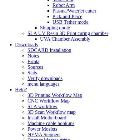
Robot Arm
Plasma/Waterjet cutter
Pick-and-Place
USB Tether mode
Shipping quote
SLA UV Resin 3D Print curing chamber
UVA Chamber Assembly
Downloads
SDCARD Installation
Notes
Errata
Sources
Stats
Verify downloads
menu languages
Help?
3D Printing Workflow Map
CNC Workflow Map
SLA workflow
3D Scan Workflow map
Install Motherboard
Machine cable hookups
Power Mosfets
NEMA Steppers