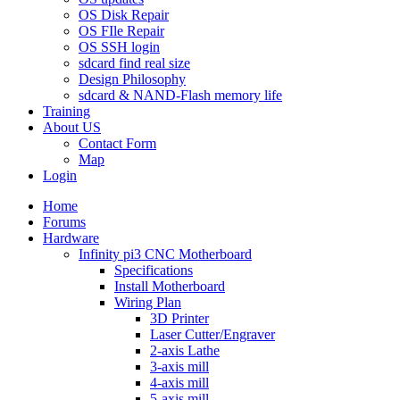
OS Disk Repair
OS FIle Repair
OS SSH login
sdcard find real size
Design Philosophy
sdcard & NAND-Flash memory life
Training
About US
Contact Form
Map
Login
Home
Forums
Hardware
Infinity pi3 CNC Motherboard
Specifications
Install Motherboard
Wiring Plan
3D Printer
Laser Cutter/Engraver
2-axis Lathe
3-axis mill
4-axis mill
5-axis mill