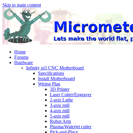
Skip to main content
Home
Forums
Hardware
Infinity pi3 CNC Motherboard
Specifications
Install Motherboard
Wiring Plan
3D Printer
Laser Cutter/Engraver
2-axis Lathe
3-axis mill
4-axis mill
5-axis mill
Robot Arm
Plasma/Waterjet cutter
Pick-and-Place