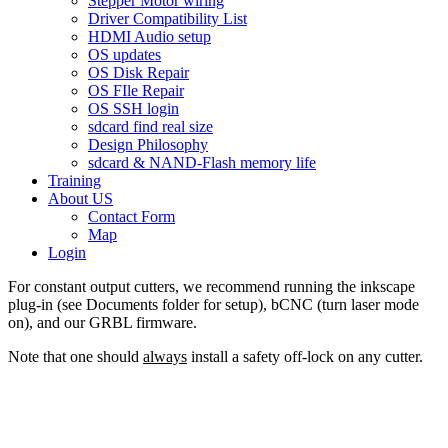
Stepper Motor wiring
Driver Compatibility List
HDMI Audio setup
OS updates
OS Disk Repair
OS FIle Repair
OS SSH login
sdcard find real size
Design Philosophy
sdcard & NAND-Flash memory life
Training
About US
Contact Form
Map
Login
For constant output cutters, we recommend running the inkscape
plug-in (see Documents folder for setup), bCNC (turn laser mode
on), and our GRBL firmware.
Note that one should
always
install a safety off-lock on any cutter.