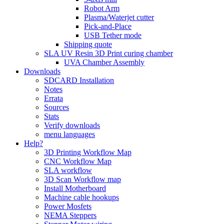
Robot Arm
Plasma/Waterjet cutter
Pick-and-Place
USB Tether mode
Shipping quote
SLA UV Resin 3D Print curing chamber
UVA Chamber Assembly
Downloads
SDCARD Installation
Notes
Errata
Sources
Stats
Verify downloads
menu languages
Help?
3D Printing Workflow Map
CNC Workflow Map
SLA workflow
3D Scan Workflow map
Install Motherboard
Machine cable hookups
Power Mosfets
NEMA Steppers