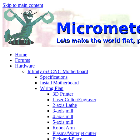
Skip to main content
Home
Forums
Hardware
Infinity pi3 CNC Motherboard
Specifications
Install Motherboard
Wiring Plan
3D Printer
Laser Cutter/Engraver
2-axis Lathe
3-axis mill
4-axis mill
5-axis mill
Robot Arm
Plasma/Waterjet cutter
Pick-and-Place