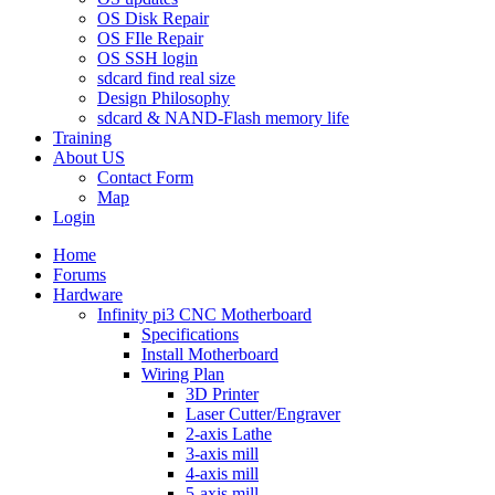
OS Disk Repair
OS FIle Repair
OS SSH login
sdcard find real size
Design Philosophy
sdcard & NAND-Flash memory life
Training
About US
Contact Form
Map
Login
Home
Forums
Hardware
Infinity pi3 CNC Motherboard
Specifications
Install Motherboard
Wiring Plan
3D Printer
Laser Cutter/Engraver
2-axis Lathe
3-axis mill
4-axis mill
5-axis mill