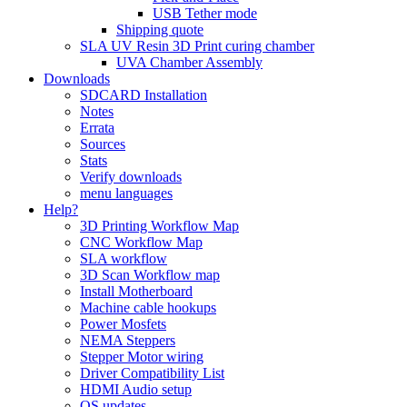
USB Tether mode
Shipping quote
SLA UV Resin 3D Print curing chamber
UVA Chamber Assembly
Downloads
SDCARD Installation
Notes
Errata
Sources
Stats
Verify downloads
menu languages
Help?
3D Printing Workflow Map
CNC Workflow Map
SLA workflow
3D Scan Workflow map
Install Motherboard
Machine cable hookups
Power Mosfets
NEMA Steppers
Stepper Motor wiring
Driver Compatibility List
HDMI Audio setup
OS updates