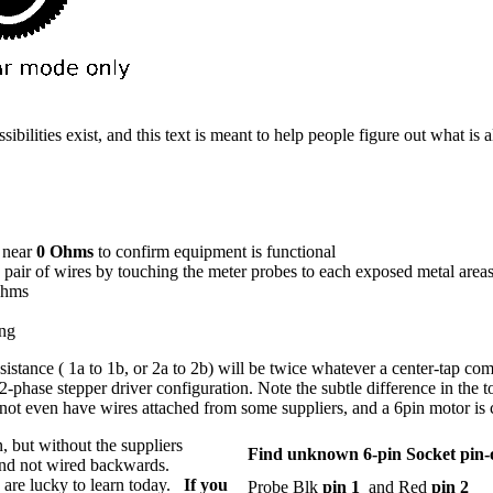
ossibilities exist, and this text is meant to help people figure out what
 near
0 Ohms
to confirm equipment is functional
 pair of wires by touching the meter probes to each exposed metal area
 ohms
ing
sistance ( 1a to 1b, or 2a to 2b) will be twice whatever a center-tap c
2-phase stepper driver configuration. Note the subtle difference in the top
en not even have wires attached from some suppliers, and a 6pin motor i
, but without the suppliers
Find unknown 6-pin Socket pin-
 and not wired backwards.
e are lucky to learn today.
If you
Probe Blk
pin 1
and Red
pin 2