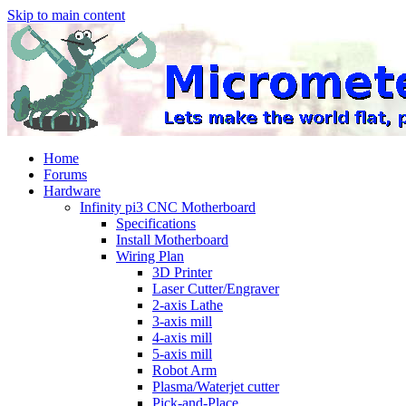
Skip to main content
Home
Forums
Hardware
Infinity pi3 CNC Motherboard
Specifications
Install Motherboard
Wiring Plan
3D Printer
Laser Cutter/Engraver
2-axis Lathe
3-axis mill
4-axis mill
5-axis mill
Robot Arm
Plasma/Waterjet cutter
Pick-and-Place