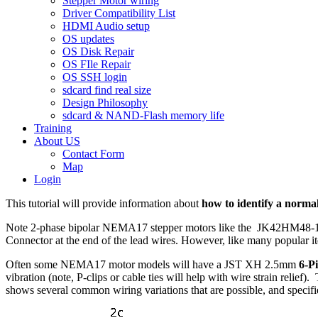
Stepper Motor wiring
Driver Compatibility List
HDMI Audio setup
OS updates
OS Disk Repair
OS FIle Repair
OS SSH login
sdcard find real size
Design Philosophy
sdcard & NAND-Flash memory life
Training
About US
Contact Form
Map
Login
This tutorial will provide information about
how to identify a norma
Note 2-phase bipolar NEMA17 stepper motors like the JK42HM48-1684
Connector at the end of the lead wires. However, like many popular ite
Often some NEMA17 motor models will have a JST XH 2.5mm
6-P
vibration (note, P-clips or cable ties will help with wire strain relief)
shows several common wiring variations that are possible, and specif