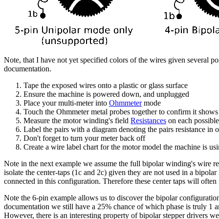
Note, that I have not yet specified colors of the wires given several p
documentation.
Tape the exposed wires onto a plastic or glass surface
Ensure the machine is powered down, and unplugged
Place your multi-meter into
Ohmmeter
mode
Touch the Ohmmeter metal probes together to confirm it shows
Measure the motor winding's field
Resistances
on each possible
Label the pairs with a diagram denoting the pairs resistance in
Don't forget to turn your meter back off
Create a wire label chart for the motor model the machine is us
Note in the next example we assume the full bipolar winding's wire re
isolate the center-taps (1c and 2c) given they are not used in a bipolar 
connected in this configuration. Therefore these center taps will oft
Note the 6-pin example allows us to discover the bipolar configuration
documentation we still have a 25% chance of which phase is truly 1
However, there is an interesting property of bipolar stepper drivers w