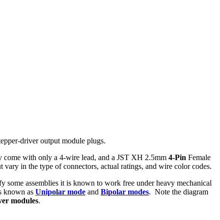
stepper-driver output module plugs.
lly come with only a 4-wire lead, and a JST XH 2.5mm
4-Pin
Female
vary in the type of connectors, actual ratings, and wire color codes.
ify some assemblies it is known to work free under heavy mechanical
ds known as
Unipolar mode
and
Bipolar modes
. Note the diagram
iver modules
.