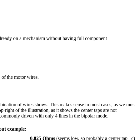
 is already on a mechanism without having full component
s of the motor wires.
ombination of wires shows. This makes sense in most cases, as we must
-right of the illustration, as it shows the center taps are not
s commonly driven with only 4 lines in the bipolar mode.
out example:
0.825 Ohms
(seems low, so probably a center tap 1c)