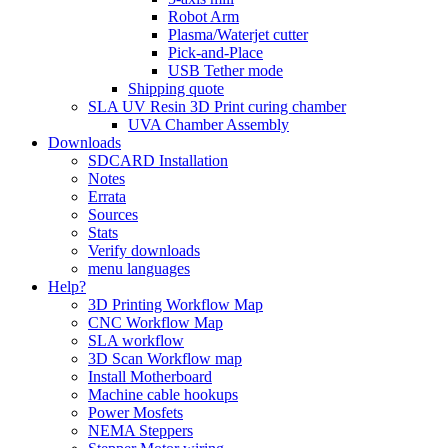
Robot Arm
Plasma/Waterjet cutter
Pick-and-Place
USB Tether mode
Shipping quote
SLA UV Resin 3D Print curing chamber
UVA Chamber Assembly
Downloads
SDCARD Installation
Notes
Errata
Sources
Stats
Verify downloads
menu languages
Help?
3D Printing Workflow Map
CNC Workflow Map
SLA workflow
3D Scan Workflow map
Install Motherboard
Machine cable hookups
Power Mosfets
NEMA Steppers