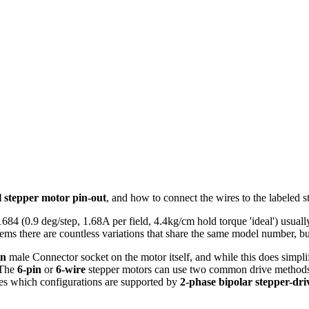
l stepper motor pin-out
, and how to connect the wires to the labeled 
 (0.9 deg/step, 1.68A per field, 4.4kg/cm hold torque 'ideal') usua
ms there are countless variations that share the same model number, but 
in
male Connector socket on the motor itself, and while this does simpl
. The
6-pin
or
6-wire
stepper motors can use two common drive metho
ies which configurations are supported by
2-phase bipolar stepper-dr