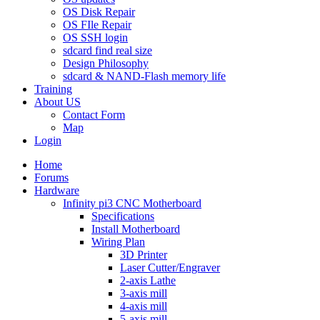
OS Disk Repair
OS FIle Repair
OS SSH login
sdcard find real size
Design Philosophy
sdcard & NAND-Flash memory life
Training
About US
Contact Form
Map
Login
Home
Forums
Hardware
Infinity pi3 CNC Motherboard
Specifications
Install Motherboard
Wiring Plan
3D Printer
Laser Cutter/Engraver
2-axis Lathe
3-axis mill
4-axis mill
5-axis mill