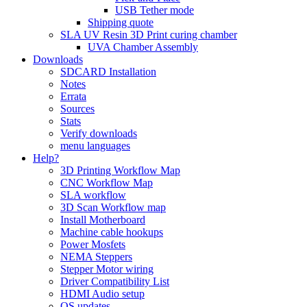
USB Tether mode
Shipping quote
SLA UV Resin 3D Print curing chamber
UVA Chamber Assembly
Downloads
SDCARD Installation
Notes
Errata
Sources
Stats
Verify downloads
menu languages
Help?
3D Printing Workflow Map
CNC Workflow Map
SLA workflow
3D Scan Workflow map
Install Motherboard
Machine cable hookups
Power Mosfets
NEMA Steppers
Stepper Motor wiring
Driver Compatibility List
HDMI Audio setup
OS updates