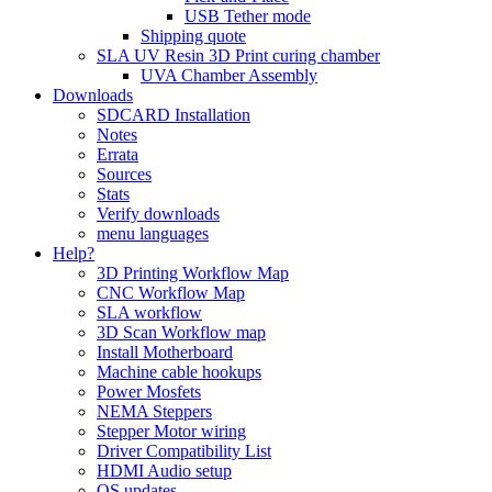
USB Tether mode
Shipping quote
SLA UV Resin 3D Print curing chamber
UVA Chamber Assembly
Downloads
SDCARD Installation
Notes
Errata
Sources
Stats
Verify downloads
menu languages
Help?
3D Printing Workflow Map
CNC Workflow Map
SLA workflow
3D Scan Workflow map
Install Motherboard
Machine cable hookups
Power Mosfets
NEMA Steppers
Stepper Motor wiring
Driver Compatibility List
HDMI Audio setup
OS updates