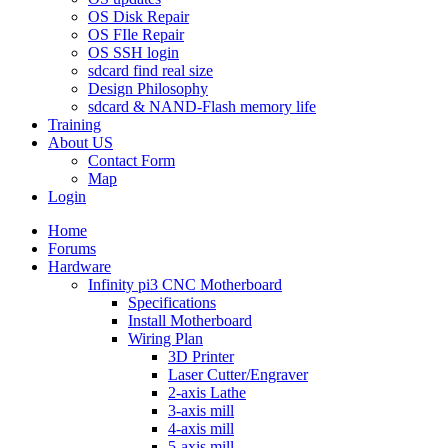
OS Disk Repair
OS FIle Repair
OS SSH login
sdcard find real size
Design Philosophy
sdcard & NAND-Flash memory life
Training
About US
Contact Form
Map
Login
Home
Forums
Hardware
Infinity pi3 CNC Motherboard
Specifications
Install Motherboard
Wiring Plan
3D Printer
Laser Cutter/Engraver
2-axis Lathe
3-axis mill
4-axis mill
5-axis mill