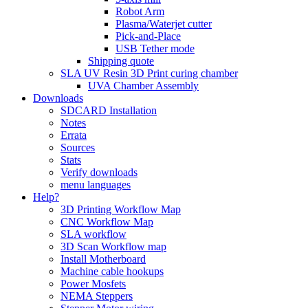
Robot Arm
Plasma/Waterjet cutter
Pick-and-Place
USB Tether mode
Shipping quote
SLA UV Resin 3D Print curing chamber
UVA Chamber Assembly
Downloads
SDCARD Installation
Notes
Errata
Sources
Stats
Verify downloads
menu languages
Help?
3D Printing Workflow Map
CNC Workflow Map
SLA workflow
3D Scan Workflow map
Install Motherboard
Machine cable hookups
Power Mosfets
NEMA Steppers