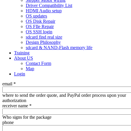
Stepper Motor wiring
Driver Compatibility List
HDMI Audio setup
OS updates
OS Disk Repair
OS FIle Repair
OS SSH login
sdcard find real size
Design Philosophy
sdcard & NAND-Flash memory life
Training
About US
Contact Form
Map
Login
email
*
where to send the order quote, and PayPal order process upon your
authorization
receiver name
*
Who signs for the package
phone