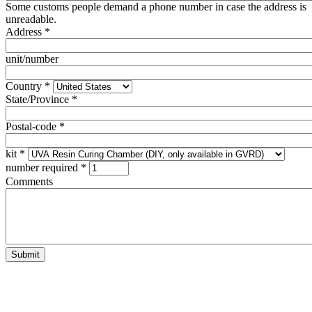
Some customs people demand a phone number in case the address is
unreadable.
Address
*
unit/number
Country
*
State/Province
*
Postal-code
*
kit
*
number required
*
Comments