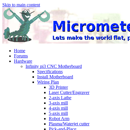
Skip to main content
Home
Forums
Hardware
Infinity pi3 CNC Motherboard
Specifications
Install Motherboard
Wiring Plan
3D Printer
Laser Cutter/Engraver
2-axis Lathe
3-axis mill
4-axis mill
5-axis mill
Robot Arm
Plasma/Waterjet cutter
Pick-and-Place