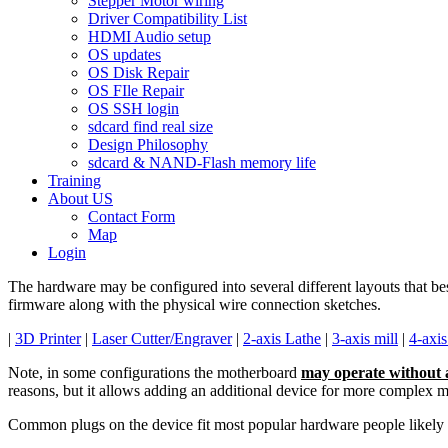
Stepper Motor wiring
Driver Compatibility List
HDMI Audio setup
OS updates
OS Disk Repair
OS FIle Repair
OS SSH login
sdcard find real size
Design Philosophy
sdcard & NAND-Flash memory life
Training
About US
Contact Form
Map
Login
The hardware may be configured into several different layouts that be
firmware along with the physical wire connection sketches.
|
3D Printer
|
Laser Cutter/Engraver
|
2-axis Lathe
|
3-axis mill
|
4-axis
Note, in some configurations the motherboard
may operate without 
reasons, but it allows adding an additional device for more complex 
Common plugs on the device fit most popular hardware people likely a