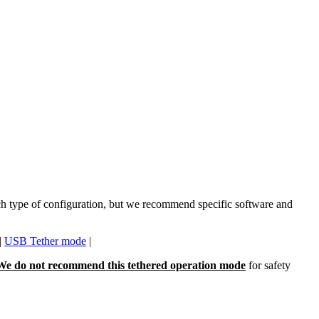
each type of configuration, but we recommend specific software and
|
USB Tether mode
|
We do not recommend this tethered operation mode
for safety