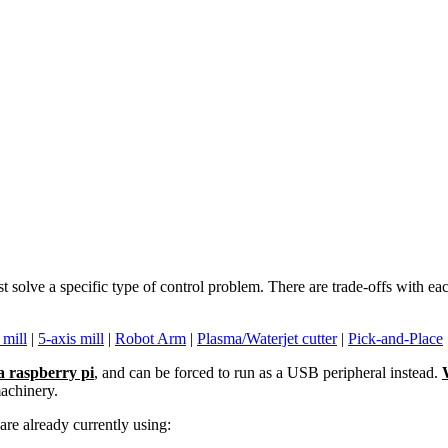
st solve a specific type of control problem. There are trade-offs with 
 mill
|
5-axis mill
|
Robot Arm
|
Plasma/Waterjet cutter
|
Pick-and-Place
a raspberry pi
, and can be forced to run as a USB peripheral instead.
machinery.
re already currently using: