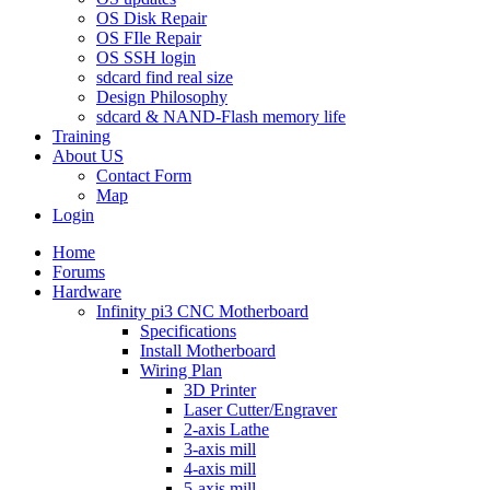
OS Disk Repair
OS FIle Repair
OS SSH login
sdcard find real size
Design Philosophy
sdcard & NAND-Flash memory life
Training
About US
Contact Form
Map
Login
Home
Forums
Hardware
Infinity pi3 CNC Motherboard
Specifications
Install Motherboard
Wiring Plan
3D Printer
Laser Cutter/Engraver
2-axis Lathe
3-axis mill
4-axis mill
5-axis mill