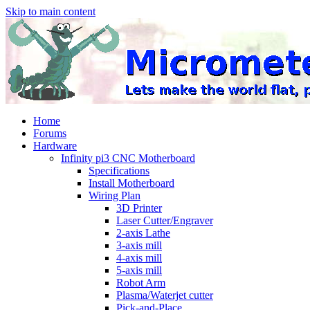
Skip to main content
Home
Forums
Hardware
Infinity pi3 CNC Motherboard
Specifications
Install Motherboard
Wiring Plan
3D Printer
Laser Cutter/Engraver
2-axis Lathe
3-axis mill
4-axis mill
5-axis mill
Robot Arm
Plasma/Waterjet cutter
Pick-and-Place