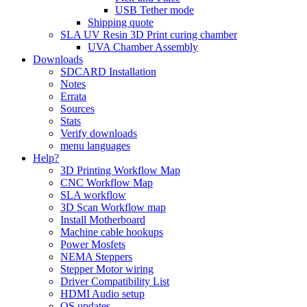
USB Tether mode
Shipping quote
SLA UV Resin 3D Print curing chamber
UVA Chamber Assembly
Downloads
SDCARD Installation
Notes
Errata
Sources
Stats
Verify downloads
menu languages
Help?
3D Printing Workflow Map
CNC Workflow Map
SLA workflow
3D Scan Workflow map
Install Motherboard
Machine cable hookups
Power Mosfets
NEMA Steppers
Stepper Motor wiring
Driver Compatibility List
HDMI Audio setup
OS updates