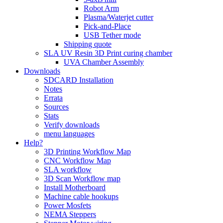
Robot Arm
Plasma/Waterjet cutter
Pick-and-Place
USB Tether mode
Shipping quote
SLA UV Resin 3D Print curing chamber
UVA Chamber Assembly
Downloads
SDCARD Installation
Notes
Errata
Sources
Stats
Verify downloads
menu languages
Help?
3D Printing Workflow Map
CNC Workflow Map
SLA workflow
3D Scan Workflow map
Install Motherboard
Machine cable hookups
Power Mosfets
NEMA Steppers