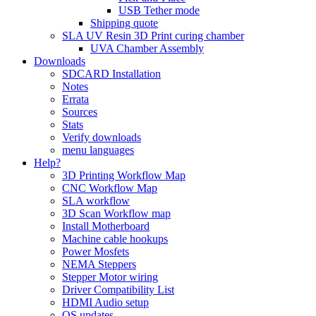
USB Tether mode
Shipping quote
SLA UV Resin 3D Print curing chamber
UVA Chamber Assembly
Downloads
SDCARD Installation
Notes
Errata
Sources
Stats
Verify downloads
menu languages
Help?
3D Printing Workflow Map
CNC Workflow Map
SLA workflow
3D Scan Workflow map
Install Motherboard
Machine cable hookups
Power Mosfets
NEMA Steppers
Stepper Motor wiring
Driver Compatibility List
HDMI Audio setup
OS updates