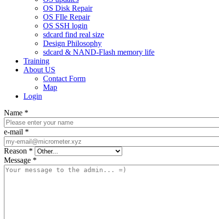
OS Disk Repair
OS FIle Repair
OS SSH login
sdcard find real size
Design Philosophy
sdcard & NAND-Flash memory life
Training
About US
Contact Form
Map
Login
Name
*
e-mail
*
Reason
*
Message
*