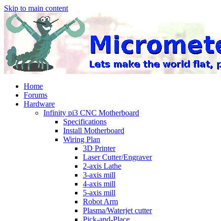
Skip to main content
Home
Forums
Hardware
Infinity pi3 CNC Motherboard
Specifications
Install Motherboard
Wiring Plan
3D Printer
Laser Cutter/Engraver
2-axis Lathe
3-axis mill
4-axis mill
5-axis mill
Robot Arm
Plasma/Waterjet cutter
Pick-and-Place