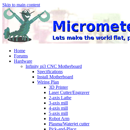
Skip to main content
Home
Forums
Hardware
Infinity pi3 CNC Motherboard
Specifications
Install Motherboard
Wiring Plan
3D Printer
Laser Cutter/Engraver
2-axis Lathe
3-axis mill
4-axis mill
5-axis mill
Robot Arm
Plasma/Waterjet cutter
Pick-and-Place