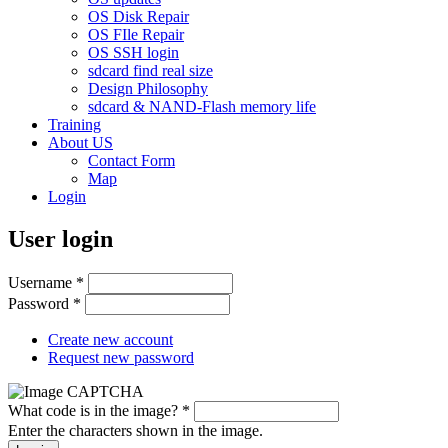
OS Disk Repair
OS FIle Repair
OS SSH login
sdcard find real size
Design Philosophy
sdcard & NAND-Flash memory life
Training
About US
Contact Form
Map
Login
User login
Username
*
Password
*
Create new account
Request new password
What code is in the image?
*
Enter the characters shown in the image.