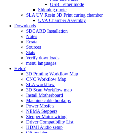
USB Tether mode
Shipping quote
SLA UV Resin 3D Print curing chamber
UVA Chamber Assembly
Downloads
SDCARD Installation
Notes
Errata
Sources
Stats
Verify downloads
menu languages
Help?
3D Printing Workflow Map
CNC Workflow Map
SLA workflow
3D Scan Workflow map
Install Motherboard
Machine cable hookups
Power Mosfets
NEMA Steppers
Stepper Motor wiring
Driver Compatibility List
HDMI Audio setup
OS updates