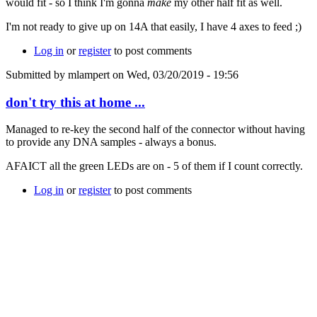
would fit - so I think I'm gonna
make
my other half fit as well.
I'm not ready to give up on 14A that easily, I have 4 axes to feed ;)
Log in
or
register
to post comments
Submitted by
mlampert
on Wed, 03/20/2019 - 19:56
don't try this at home ...
Managed to re-key the second half of the connector without having
to provide any DNA samples - always a bonus.
AFAICT all the green LEDs are on - 5 of them if I count correctly.
Log in
or
register
to post comments