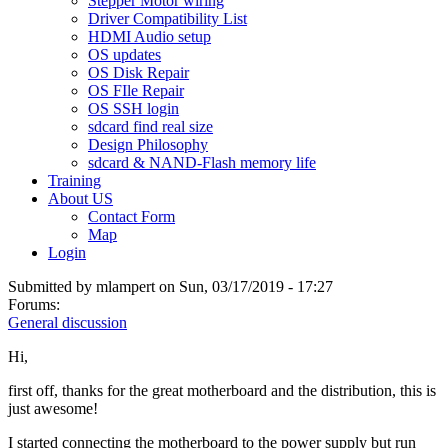
Stepper Motor wiring
Driver Compatibility List
HDMI Audio setup
OS updates
OS Disk Repair
OS FIle Repair
OS SSH login
sdcard find real size
Design Philosophy
sdcard & NAND-Flash memory life
Training
About US
Contact Form
Map
Login
Submitted by
mlampert
on Sun, 03/17/2019 - 17:27
Forums:
General discussion
Hi,
first off, thanks for the great motherboard and the distribution, this is
just awesome!
I started connecting the motherboard to the power supply but run