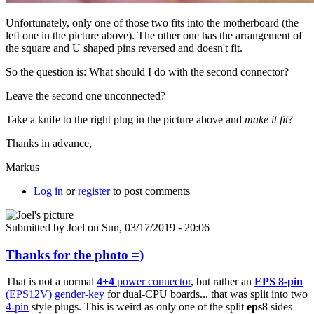
Unfortunately, only one of those two fits into the motherboard (the
left one in the picture above). The other one has the arrangement of
the square and U shaped pins reversed and doesn't fit.
So the question is: What should I do with the second connector?
Leave the second one unconnected?
Take a knife to the right plug in the picture above and
make it fit
?
Thanks in advance,
Markus
Log in
or
register
to post comments
Submitted by
Joel
on Sun, 03/17/2019 - 20:06
Thanks for the photo =)
That is not a normal
4+4
power connector
, but rather an
EPS 8-pin
(EPS12V) gender-key
for dual-CPU boards... that was split into two
4-pin
style plugs. This is weird as only one of the split
eps8
sides