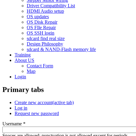
Stepper Motor wiring
Driver Compatibility List
HDMI Audio setup
OS updates
OS Disk Repair
OS FIle Repair
OS SSH login
sdcard find real size
Design Philosophy
sdcard & NAND-Flash memory life
Training
About US
Contact Form
Map
Login
Primary tabs
Create new account
(active tab)
Log in
Request new password
Username
*
Spaces are allowed; punctuation is not allowed except for periods,