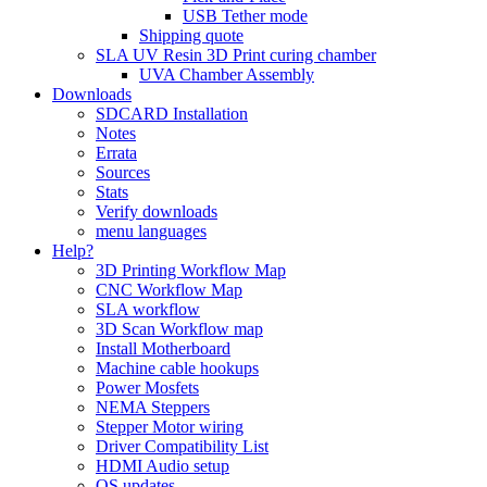
USB Tether mode
Shipping quote
SLA UV Resin 3D Print curing chamber
UVA Chamber Assembly
Downloads
SDCARD Installation
Notes
Errata
Sources
Stats
Verify downloads
menu languages
Help?
3D Printing Workflow Map
CNC Workflow Map
SLA workflow
3D Scan Workflow map
Install Motherboard
Machine cable hookups
Power Mosfets
NEMA Steppers
Stepper Motor wiring
Driver Compatibility List
HDMI Audio setup
OS updates