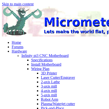
Skip to main content
Home
Forums
Hardware
Infinity pi3 CNC Motherboard
Specifications
Install Motherboard
Wiring Plan
3D Printer
Laser Cutter/Engraver
2-axis Lathe
3-axis mill
4-axis mill
5-axis mill
Robot Arm
Plasma/Waterjet cutter
Pick-and-Place