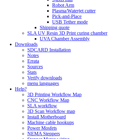
Robot Arm
Plasma/Waterjet cutter
Pick-and-Place
USB Tether mode
Shipping quote
SLA UV Resin 3D Print curing chamber
UVA Chamber Assembly
Downloads
SDCARD Installation
Notes
Errata
Sources
Stats
Verify downloads
menu languages
Help?
3D Printing Workflow Map
CNC Workflow Map
SLA workflow
3D Scan Workflow map
Install Motherboard
Machine cable hookups
Power Mosfets
NEMA Steppers