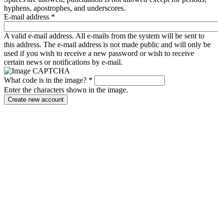
hyphens, apostrophes, and underscores.
E-mail address
*
A valid e-mail address. All e-mails from the system will be sent to
this address. The e-mail address is not made public and will only be
used if you wish to receive a new password or wish to receive
certain news or notifications by e-mail.
What code is in the image?
*
Enter the characters shown in the image.