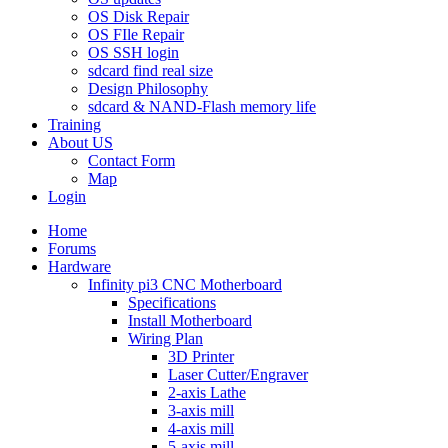
OS Disk Repair
OS FIle Repair
OS SSH login
sdcard find real size
Design Philosophy
sdcard & NAND-Flash memory life
Training
About US
Contact Form
Map
Login
Home
Forums
Hardware
Infinity pi3 CNC Motherboard
Specifications
Install Motherboard
Wiring Plan
3D Printer
Laser Cutter/Engraver
2-axis Lathe
3-axis mill
4-axis mill
5-axis mill