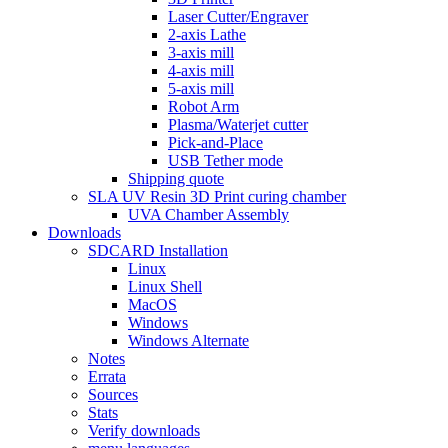
Laser Cutter/Engraver
2-axis Lathe
3-axis mill
4-axis mill
5-axis mill
Robot Arm
Plasma/Waterjet cutter
Pick-and-Place
USB Tether mode
Shipping quote
SLA UV Resin 3D Print curing chamber
UVA Chamber Assembly
Downloads
SDCARD Installation
Linux
Linux Shell
MacOS
Windows
Windows Alternate
Notes
Errata
Sources
Stats
Verify downloads