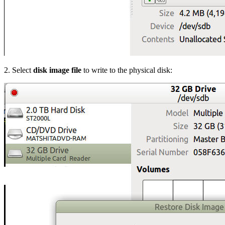
2. Select
disk image file
to write to the physical disk: