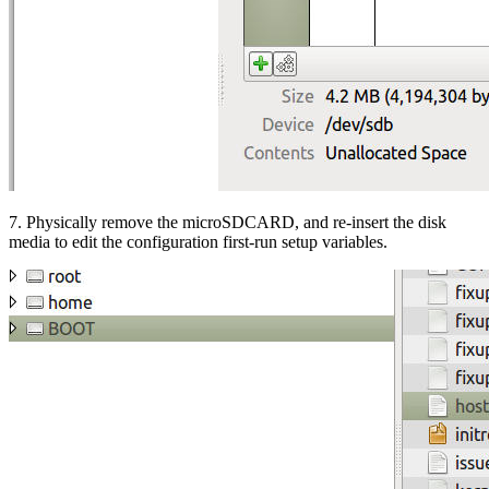
7. Physically remove the microSDCARD, and re-insert the disk
media to edit the configuration first-run setup variables.