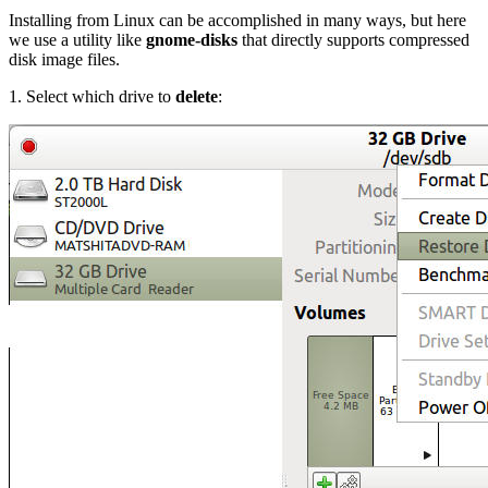
Installing from Linux can be accomplished in many ways, but here
we use a utility like
gnome-disks
that directly supports compressed
disk image files.
1. Select which drive to
delete
: