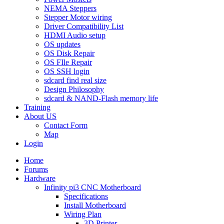
NEMA Steppers
Stepper Motor wiring
Driver Compatibility List
HDMI Audio setup
OS updates
OS Disk Repair
OS FIle Repair
OS SSH login
sdcard find real size
Design Philosophy
sdcard & NAND-Flash memory life
Training
About US
Contact Form
Map
Login
Home
Forums
Hardware
Infinity pi3 CNC Motherboard
Specifications
Install Motherboard
Wiring Plan
3D Printer