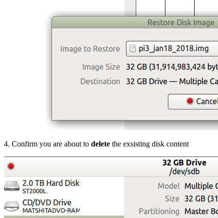
4. Confirm you are about to
delete
the exsisting disk content