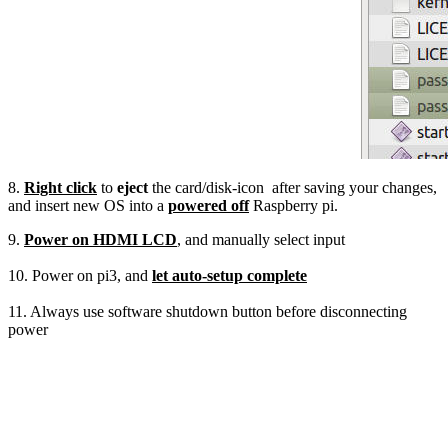
8.
Right click
to
eject
the card/disk-icon after saving your changes,
and insert new OS into a
powered off
Raspberry pi.
9.
Power on HDMI LCD
, and manually select input
10. Power on pi3, and
let auto-setup complete
11. Always use software shutdown button before disconnecting
power