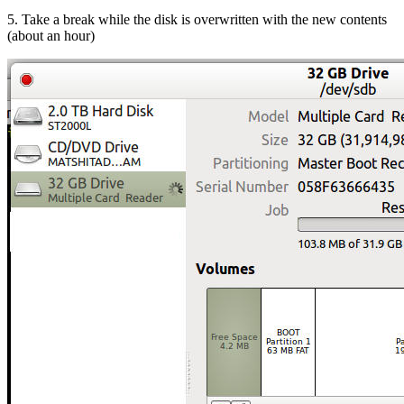
5. Take a break while the disk is overwritten with the new contents
(about an hour)