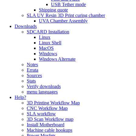
USB Tether mode
Shipping quote
SLA UV Resin 3D Print curing chamber
UVA Chamber Assembly
Downloads
SDCARD Installation
Linux
Linux Shell
MacOS
Windows
Windows Alternate
Notes
Errata
Sources
Stats
Verify downloads
menu languages
Help?
3D Printing Workflow Map
CNC Workflow Map
SLA workflow
3D Scan Workflow map
Install Motherboard
Machine cable hookups
Power Mosfets