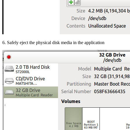
6. Safely eject the physical disk media in the application