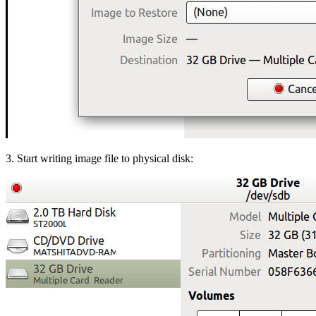
3. Start writing image file to physical disk: