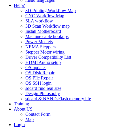
menu languages
Help?
3D Printing Workflow Map
CNC Workflow Map
SLA workflow
3D Scan Workflow map
Install Motherboard
Machine cable hookups
Power Mosfets
NEMA Steppers
Stepper Motor wiring
Driver Compatibility List
HDMI Audio setup
OS updates
OS Disk Repair
OS FIle Repair
OS SSH login
sdcard find real size
Design Philosophy
sdcard & NAND-Flash memory life
Training
About US
Contact Form
Map
Login