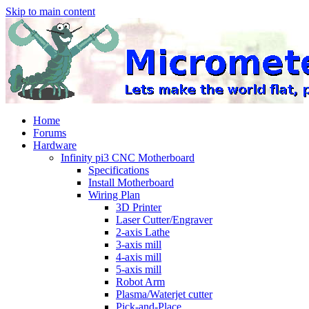
Skip to main content
Home
Forums
Hardware
Infinity pi3 CNC Motherboard
Specifications
Install Motherboard
Wiring Plan
3D Printer
Laser Cutter/Engraver
2-axis Lathe
3-axis mill
4-axis mill
5-axis mill
Robot Arm
Plasma/Waterjet cutter
Pick-and-Place